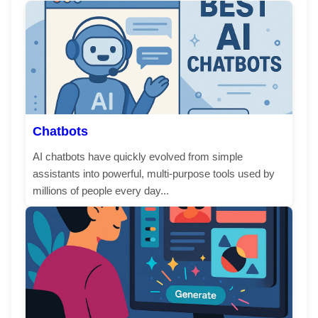
Chatbots
AI chatbots have quickly evolved from simple
assistants into powerful, multi-purpose tools used by
millions of people every day...