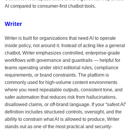
AI compared to consumer-first chatbot tools.
Writer
Writer is built for organizations that need AI to operate
inside policy, not around it. Instead of acting like a general
chatbot, Writer emphasizes controlled, enterprise-grade
workflows with governance and guardrails — helpful for
teams operating under strict editorial rules, compliance
requirements, or brand constraints. The platform is
commonly used for high-volume content environments
where you need repeatable outputs, consistent tone, and
safer automation that reduces risk from hallucinations,
disallowed claims, or off-brand language. If your “safest AI”
definition includes structured controls, oversight, and the
ability to constrain what AI is allowed to produce, Writer
stands out as one of the most practical and security-