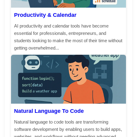
Productivity & Calendar
AI productivity and calendar tools have become
essential for professionals, entrepreneurs, and
students looking to make the most of their time without
getting overwhelmed...
Natural Language To Code
Natural language to code tools are transforming
software development by enabling users to build apps,
websites, and workflows without needing advanced