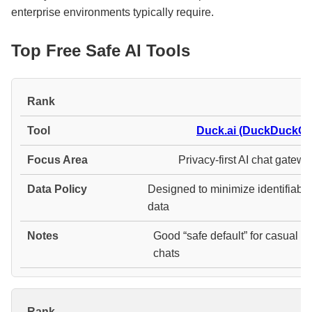
enterprise environments typically require.
Top Free Safe AI Tools
#
Duck.ai (DuckDuckGo
Privacy-first AI chat gatew
Designed to minimize identifiabl
data
Good “safe default” for casual
chats
#