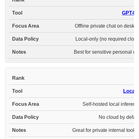
GPT4Al
Offline private chat on deskt
Local-only (no required cloud
Best for sensitive personal us
#
LocalA
Self-hosted local inferenc
No cloud by defaul
Great for private internal tooli