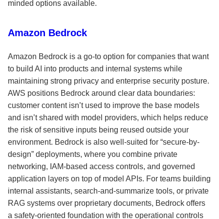
minded options available.
Amazon Bedrock
Amazon Bedrock is a go-to option for companies that want
to build AI into products and internal systems while
maintaining strong privacy and enterprise security posture.
AWS positions Bedrock around clear data boundaries:
customer content isn’t used to improve the base models
and isn’t shared with model providers, which helps reduce
the risk of sensitive inputs being reused outside your
environment. Bedrock is also well-suited for “secure-by-
design” deployments, where you combine private
networking, IAM-based access controls, and governed
application layers on top of model APIs. For teams building
internal assistants, search-and-summarize tools, or private
RAG systems over proprietary documents, Bedrock offers
a safety-oriented foundation with the operational controls