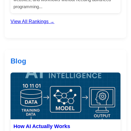
programming...
View All Rankings →
Blog
How AI Actually Works