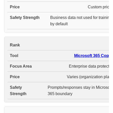
Custom pricin
Business data not used for training
by default
#
Microsoft 365 Copilo
Enterprise data protectio
Varies (organization plans
Prompts/responses stay in Microsoft
365 boundary