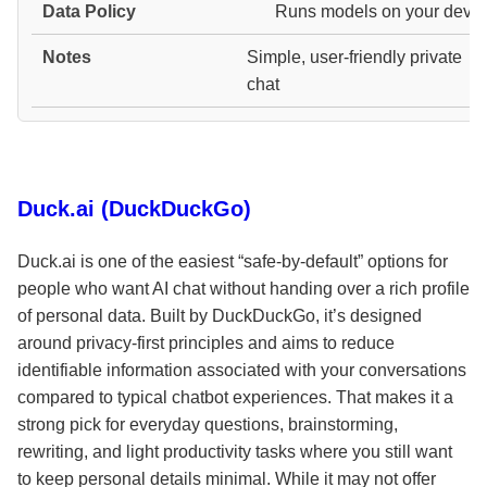
Runs models on your devic
Simple, user-friendly private
chat
Duck.ai (DuckDuckGo)
Duck.ai is one of the easiest “safe-by-default” options for
people who want AI chat without handing over a rich profile
of personal data. Built by DuckDuckGo, it’s designed
around privacy-first principles and aims to reduce
identifiable information associated with your conversations
compared to typical chatbot experiences. That makes it a
strong pick for everyday questions, brainstorming,
rewriting, and light productivity tasks where you still want
to keep personal details minimal. While it may not offer