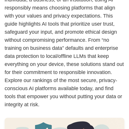
responsibly means choosing platforms that align
with your values and privacy expectations. This
guide highlights AI tools that prioritize user trust,
safeguard your input, and promote ethical design
without compromising performance. From “no
training on business data” defaults and enterprise
data protection to local/offline LLMs that keep
everything on your device, these solutions stand out
for their commitment to responsible innovation.
Explore our rankings of the most secure, privacy-
conscious AI platforms available today, and find
tools that empower you without putting your data or
integrity at risk.