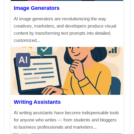
Image Generators
AI image generators are revolutionizing the way
creatives, marketers, and developers produce visual
content by transforming text prompts into detailed,
customized...
Writing Assistants
AI writing assistants have become indispensable tools
for anyone who writes — from students and bloggers
to business professionals and marketers...