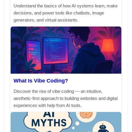
Understand the basics of how AI systems learn, make
decisions, and power tools like chatbots, image
generators, and virtual assistants.
What Is Vibe Coding?
Discover the rise of vibe coding — an intuitive,
aesthetic-first approach to building websites and digital
experiences with help from AI tools.