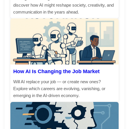
discover how AI might reshape society, creativity, and
communication in the years ahead.
How AI Is Changing the Job Market
Will AI replace your job — or create new ones?
Explore which careers are evolving, vanishing, or
emerging in the AI-driven economy.