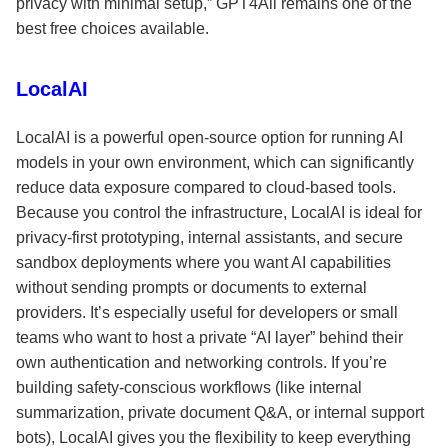
privacy with minimal setup,” GPT4All remains one of the
best free choices available.
LocalAI
LocalAI is a powerful open-source option for running AI
models in your own environment, which can significantly
reduce data exposure compared to cloud-based tools.
Because you control the infrastructure, LocalAI is ideal for
privacy-first prototyping, internal assistants, and secure
sandbox deployments where you want AI capabilities
without sending prompts or documents to external
providers. It’s especially useful for developers or small
teams who want to host a private “AI layer” behind their
own authentication and networking controls. If you’re
building safety-conscious workflows (like internal
summarization, private document Q&A, or internal support
bots), LocalAI gives you the flexibility to keep everything