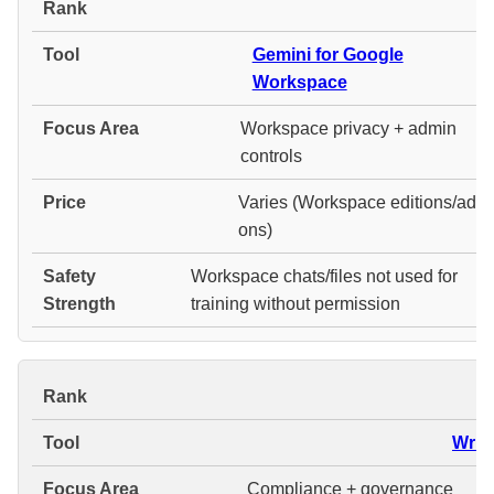
#
Gemini for Google
Workspace
Workspace privacy + admin
controls
Varies (Workspace editions/add-
ons)
Workspace chats/files not used for
training without permission
#
Write
Compliance + governance