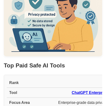
Top Paid Safe AI Tools
#
ChatGPT Enterpris
Enterprise-grade data privac