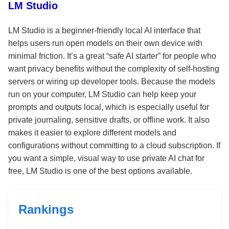
LM Studio
LM Studio is a beginner-friendly local AI interface that
helps users run open models on their own device with
minimal friction. It’s a great “safe AI starter” for people who
want privacy benefits without the complexity of self-hosting
servers or wiring up developer tools. Because the models
run on your computer, LM Studio can help keep your
prompts and outputs local, which is especially useful for
private journaling, sensitive drafts, or offline work. It also
makes it easier to explore different models and
configurations without committing to a cloud subscription. If
you want a simple, visual way to use private AI chat for
free, LM Studio is one of the best options available.
Rankings