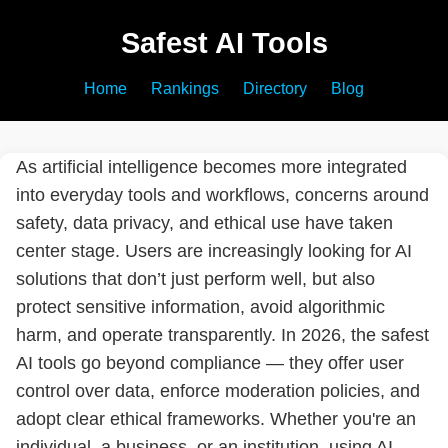
Safest AI Tools
Home
Rankings
Directory
Blog
As artificial intelligence becomes more integrated
into everyday tools and workflows, concerns around
safety, data privacy, and ethical use have taken
center stage. Users are increasingly looking for AI
solutions that don’t just perform well, but also
protect sensitive information, avoid algorithmic
harm, and operate transparently. In 2026, the safest
AI tools go beyond compliance — they offer user
control over data, enforce moderation policies, and
adopt clear ethical frameworks. Whether you're an
individual, a business, or an institution, using AI