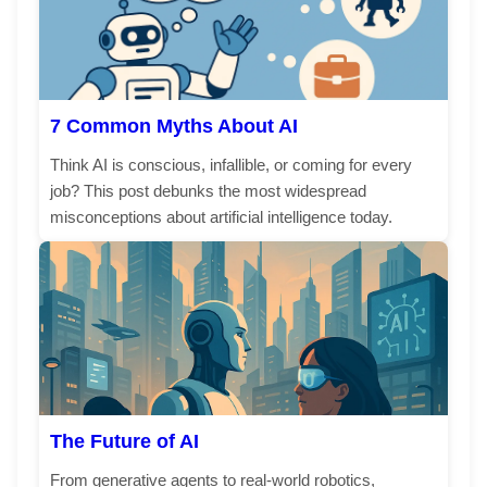
7 Common Myths About AI
Think AI is conscious, infallible, or coming for every
job? This post debunks the most widespread
misconceptions about artificial intelligence today.
The Future of AI
From generative agents to real-world robotics,