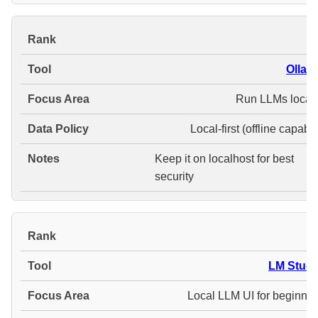
#
Ollam
Run LLMs locall
Local-first (offline capabl
Keep it on localhost for best
security
#
LM Studi
Local LLM UI for beginner