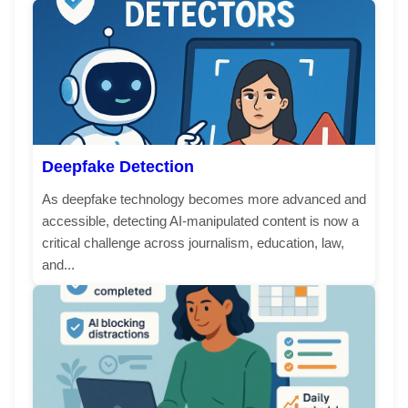
Deepfake Detection
As deepfake technology becomes more advanced and
accessible, detecting AI-manipulated content is now a
critical challenge across journalism, education, law,
and...