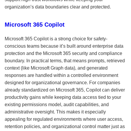
organization’s data boundaries clear and protected.
Microsoft 365 Copilot
Microsoft 365 Copilot is a strong choice for safety-
conscious teams because it’s built around enterprise data
protection and the Microsoft 365 security and compliance
boundary. In practical terms, that means prompts, retrieved
context (like Microsoft Graph data), and generated
responses are handled within a controlled environment
designed for organizational governance. For companies
already standardized on Microsoft 365, Copilot can deliver
productivity gains while keeping data access tied to your
existing permissions model, audit capabilities, and
administrative oversight. This makes it especially
appealing for regulated environments where user access,
retention policies, and organizational control matter just as