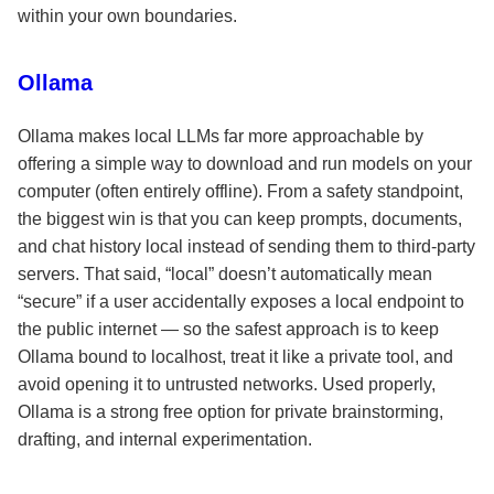
within your own boundaries.
Ollama
Ollama makes local LLMs far more approachable by
offering a simple way to download and run models on your
computer (often entirely offline). From a safety standpoint,
the biggest win is that you can keep prompts, documents,
and chat history local instead of sending them to third-party
servers. That said, “local” doesn’t automatically mean
“secure” if a user accidentally exposes a local endpoint to
the public internet — so the safest approach is to keep
Ollama bound to localhost, treat it like a private tool, and
avoid opening it to untrusted networks. Used properly,
Ollama is a strong free option for private brainstorming,
drafting, and internal experimentation.