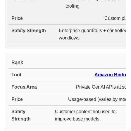
tooling
Custom plan
Enterprise guardrails + controlled
workflows
#
Amazon Bedroc
Private GenAI APIs at scal
Usage-based (varies by model
Customer content not used to
improve base models