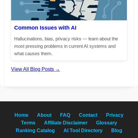
Common Issues with AI
Hallucinations, bias, privacy risks — learn about the
most pressing problems in current AI systems and
what causes them.
View All Blog Posts →
Home
About
FAQ
Contact
Privacy
Terms
Affiliate Disclaimer
Glossary
Ranking Catalog
AI Tool Directory
Blog