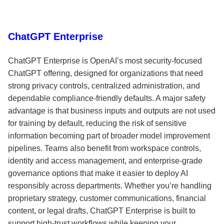
ChatGPT Enterprise
ChatGPT Enterprise is OpenAI’s most security-focused
ChatGPT offering, designed for organizations that need
strong privacy controls, centralized administration, and
dependable compliance-friendly defaults. A major safety
advantage is that business inputs and outputs are not used
for training by default, reducing the risk of sensitive
information becoming part of broader model improvement
pipelines. Teams also benefit from workspace controls,
identity and access management, and enterprise-grade
governance options that make it easier to deploy AI
responsibly across departments. Whether you’re handling
proprietary strategy, customer communications, financial
content, or legal drafts, ChatGPT Enterprise is built to
support high-trust workflows while keeping your