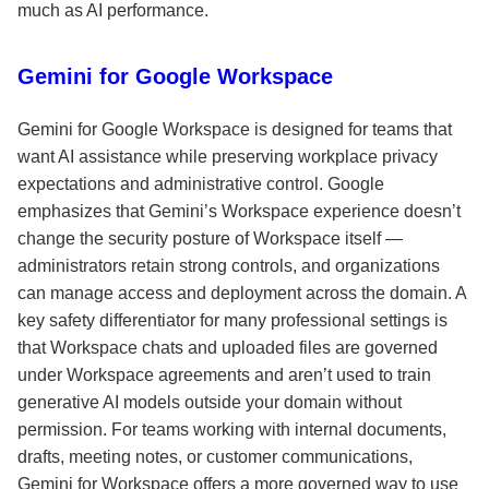
much as AI performance.
Gemini for Google Workspace
Gemini for Google Workspace is designed for teams that
want AI assistance while preserving workplace privacy
expectations and administrative control. Google
emphasizes that Gemini’s Workspace experience doesn’t
change the security posture of Workspace itself —
administrators retain strong controls, and organizations
can manage access and deployment across the domain. A
key safety differentiator for many professional settings is
that Workspace chats and uploaded files are governed
under Workspace agreements and aren’t used to train
generative AI models outside your domain without
permission. For teams working with internal documents,
drafts, meeting notes, or customer communications,
Gemini for Workspace offers a more governed way to use