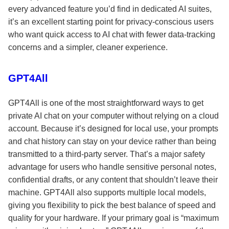
every advanced feature you’d find in dedicated AI suites,
it’s an excellent starting point for privacy-conscious users
who want quick access to AI chat with fewer data-tracking
concerns and a simpler, cleaner experience.
GPT4All
GPT4All is one of the most straightforward ways to get
private AI chat on your computer without relying on a cloud
account. Because it’s designed for local use, your prompts
and chat history can stay on your device rather than being
transmitted to a third-party server. That’s a major safety
advantage for users who handle sensitive personal notes,
confidential drafts, or any content that shouldn’t leave their
machine. GPT4All also supports multiple local models,
giving you flexibility to pick the best balance of speed and
quality for your hardware. If your primary goal is “maximum