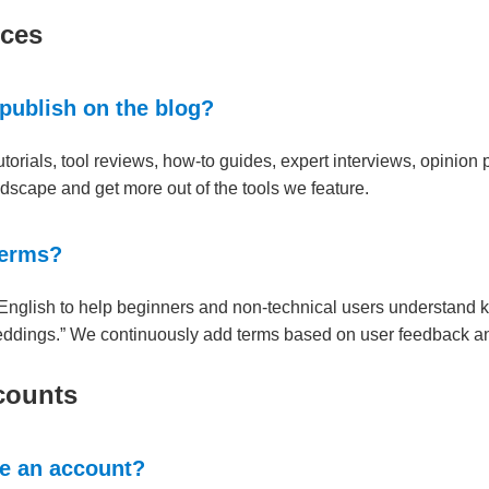
rces
 publish on the blog?
torials, tool reviews, how-to guides, expert interviews, opinion 
ndscape and get more out of the tools we feature.
terms?
n English to help beginners and non-technical users understand ke
eddings.” We continuously add terms based on user feedback an
counts
te an account?