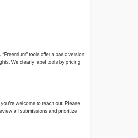
ns. “Freemium” tools offer a basic version
hts. We clearly label tools by pricing
ng, you’re welcome to reach out. Please
view all submissions and prioritize