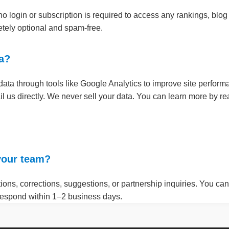
 login or subscription is required to access any rankings, blog 
letely optional and spam-free.
ta?
a through tools like Google Analytics to improve site performa
il us directly. We never sell your data. You can learn more by r
 your team?
ons, corrections, suggestions, or partnership inquiries. You can 
 respond within 1–2 business days.