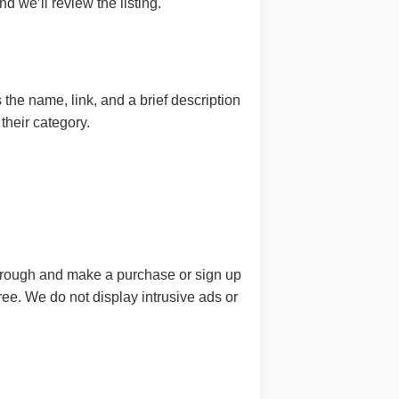
d we’ll review the listing.
he name, link, and a brief description
their category.
 through and make a purchase or sign up
free. We do not display intrusive ads or