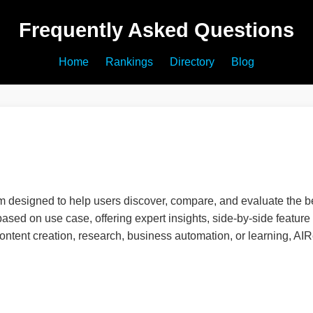
Frequently Asked Questions
Home
Rankings
Directory
Blog
 designed to help users discover, compare, and evaluate the be
 based on use case, offering expert insights, side-by-side featu
 content creation, research, business automation, or learning, A