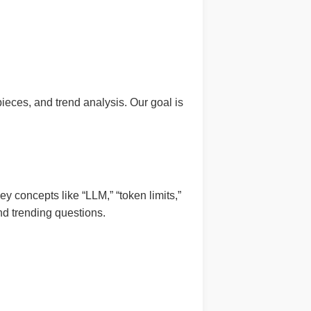
pieces, and trend analysis. Our goal is
y concepts like “LLM,” “token limits,”
d trending questions.