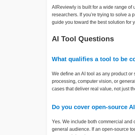
AIReviewly is built for a wide range of
researchers. If you're trying to solve a 
guide you toward the best solution for
AI Tool Questions
What qualifies a tool to be 
We define an AI tool as any product or 
processing, computer vision, or genera
cases that deliver real value, not just 
Do you cover open-source AI
Yes. We include both commercial and op
general audience. If an open-source tool