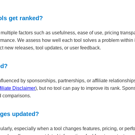
ls get ranked?
ultiple factors such as usefulness, ease of use, pricing transpar
rmance. We assess how well each tool solves a problem within i
ct new releases, tool updates, or user feedback.
ed?
luenced by sponsorships, partnerships, or affiliate relationships
filiate Disclaimer
), but no tool can pay to improve its rank. Sp
ed comparisons.
ages updated?
larly, especially when a tool changes features, pricing, or per