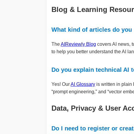
Blog & Learning Resou
What kind of articles do you
The
AIReviewly Blog
covers AI news, tu
to help you better understand the AI la
Do you explain technical AI 
Yes! Our
AI Glossary
is written in plai
“prompt engineering,” and “vector emb
Data, Privacy & User Ac
Do I need to register or crea