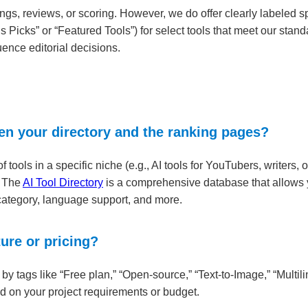
ngs, reviews, or scoring. However, we do offer clearly labeled 
’s Picks” or “Featured Tools”) for select tools that meet our st
uence editorial decisions.
en your directory and the ranking pages?
ools in a specific niche (e.g., AI tools for YouTubers, writers, or
. The
AI Tool Directory
is a comprehensive database that allows y
 category, language support, and more.
ture or pricing?
ls by tags like “Free plan,” “Open-source,” “Text-to-Image,” “Multi
 on your project requirements or budget.