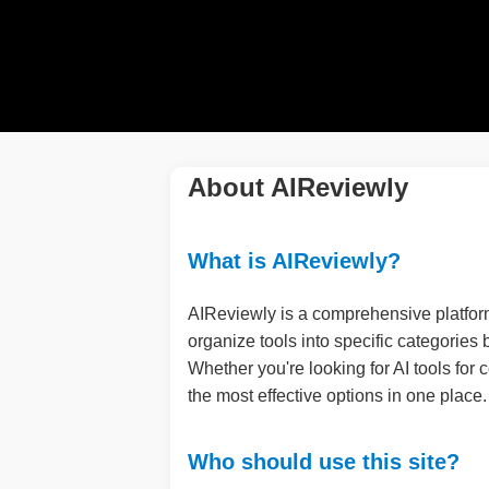
About AIReviewly
What is AIReviewly?
AIReviewly is a comprehensive platform
organize tools into specific categories
Whether you're looking for AI tools for
the most effective options in one place.
Who should use this site?