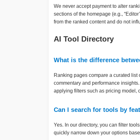
We never accept payment to alter ranki
sections of the homepage (e.g., “Editor
from the ranked content and do not infl
AI Tool Directory
What is the difference betwe
Ranking pages compare a curated list of t
commentary and performance insights
applying filters such as pricing model,
Can I search for tools by fea
Yes. In our directory, you can filter too
quickly narrow down your options based