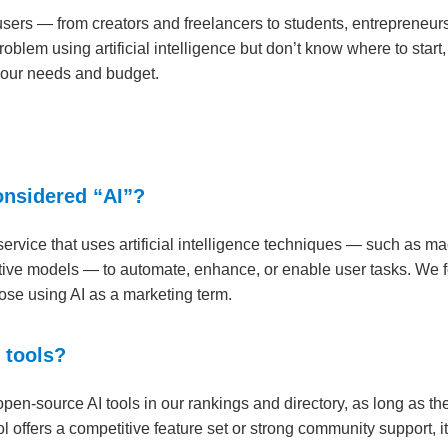
 users — from creators and freelancers to students, entrepreneur
problem using artificial intelligence but don’t know where to start,
 your needs and budget.
considered “AI”?
service that uses artificial intelligence techniques — such as m
tive models — to automate, enhance, or enable user tasks. We foc
those using AI as a marketing term.
 tools?
en-source AI tools in our rankings and directory, as long as the
 offers a competitive feature set or strong community support, it’