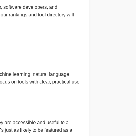
s, software developers, and
 our rankings and tool directory will
achine learning, natural language
us on tools with clear, practical use
y are accessible and useful to a
s just as likely to be featured as a