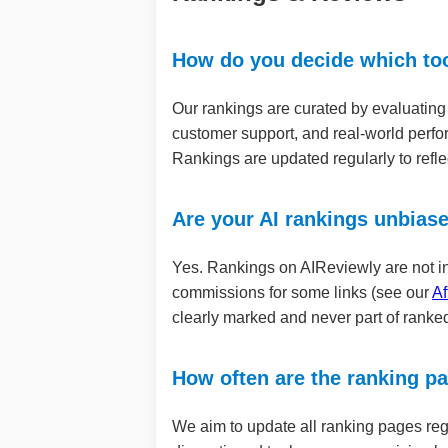
How do you decide which too
Our rankings are curated by evaluating m
customer support, and real-world perfo
Rankings are updated regularly to refle
Are your AI rankings unbias
Yes. Rankings on AIReviewly are not inf
commissions for some links (see our
Af
clearly marked and never part of rank
How often are the ranking p
We aim to update all ranking pages regu