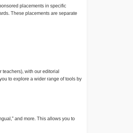
sponsored placements in specific
andards. These placements are separate
 teachers), with our editorial
ou to explore a wider range of tools by
lingual,” and more. This allows you to