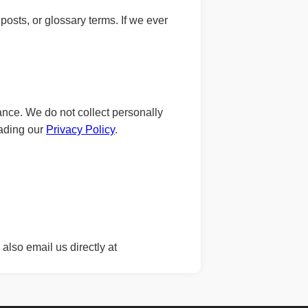
posts, or glossary terms. If we ever
nce. We do not collect personally
eading our
Privacy Policy
.
also email us directly at