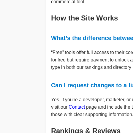
commercial tool.
How the Site Works
What’s the difference betwe
“Free” tools offer full access to their co
for free but require payment to unlock 
type in both our rankings and directory l
Can I request changes to a li
Yes. If you're a developer, marketer, or
visit our
Contact
page and include the t
those with clear supporting information
Rankings & Reviews