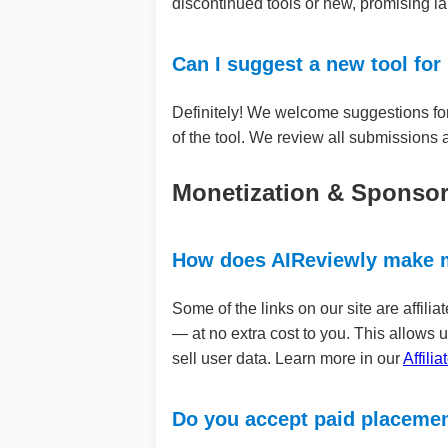
discontinued tools or new, promising lau
Can I suggest a new tool for
Definitely! We welcome suggestions fo
of the tool. We review all submissions a
Monetization & Sponso
How does AIReviewly make
Some of the links on our site are affil
— at no extra cost to you. This allows u
sell user data. Learn more in our
Affili
Do you accept paid placeme