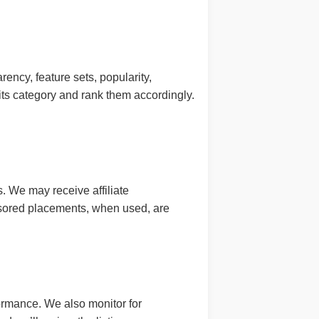
ency, feature sets, popularity,
ts category and rank them accordingly.
. We may receive affiliate
onsored placements, when used, are
formance. We also monitor for