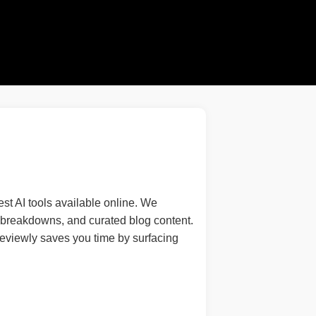
st AI tools available online. We
re breakdowns, and curated blog content.
IReviewly saves you time by surfacing