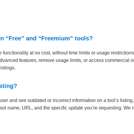
en “Free” and “Freemium” tools?
re functionality at no cost, without time limits or usage restrictio
advanced features, remove usage limits, or access commercial rig
istings.
sting?
 user and see outdated or incorrect information on a tool’s listi
ool name, URL, and the specific update you’re requesting. We re
.