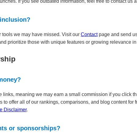
nches. If you see outdated information, feel free to contact us an
 inclusion?
r tools we may have missed. Visit our
Contact
page and send us t
nd prioritize those with unique features or growing relevance in 
rship
 money?
iate links, meaning we may earn a small commission if you click
s to offer all of our rankings, comparisons, and blog content for 
ate Disclaimer
.
nts or sponsorships?