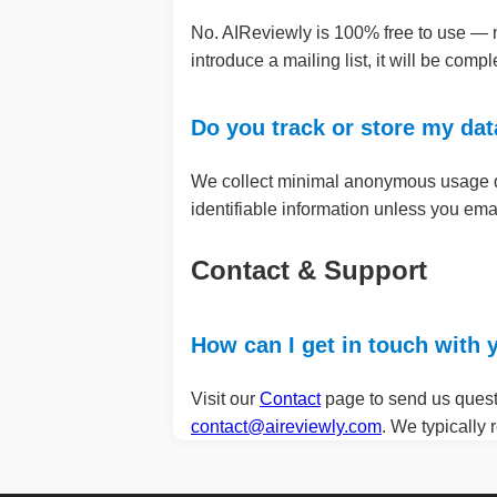
No. AIReviewly is 100% free to use — no
introduce a mailing list, it will be comp
Do you track or store my da
We collect minimal anonymous usage dat
identifiable information unless you ema
Contact & Support
How can I get in touch with
Visit our
Contact
page to send us questi
contact@aireviewly.com
. We typically