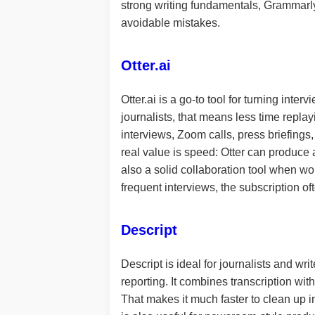
strong writing fundamentals, Grammarly 
avoidable mistakes.
Otter.ai
Otter.ai is a go-to tool for turning in
journalists, that means less time repla
interviews, Zoom calls, press briefings,
real value is speed: Otter can produce a
also a solid collaboration tool when wo
frequent interviews, the subscription of
Descript
Descript is ideal for journalists and wr
reporting. It combines transcription with
That makes it much faster to clean up in