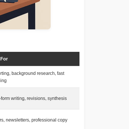
 For
ting, background research, fast
cing
form writing, revisions, synthesis
rs, newsletters, professional copy