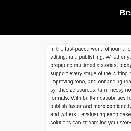
Be
In the fast-paced world of journal
editing, and publishing. Whether yo
preparing multimedia stories, toda
support every stage of the writing
improving tone, and enhancing read
synthesize sources, turn messy not
formats. With built-in capabilities 
publish faster and more confidently 
and writers—evaluating each based 
solutions can streamline your story