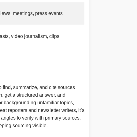
views, meetings, press events
sts, video journalism, clips
 to find, summarize, and cite sources
on, get a structured answer, and
or backgrounding unfamiliar topics,
at reporters and newsletter writers, it’s
p angles to verify with primary sources.
eping sourcing visible.