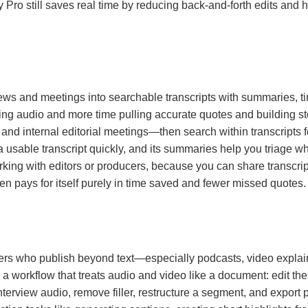
Pro still saves real time by reducing back-and-forth edits and 
terviews and meetings into searchable transcripts with summaries,
ying audio and more time pulling accurate quotes and building sto
 and internal editorial meetings—then search within transcripts f
 usable transcript quickly, and its summaries help you triage what
rking with editors or producers, because you can share transcri
ten pays for itself purely in time saved and fewer missed quotes.
iters who publish beyond text—especially podcasts, video explaine
 a workflow that treats audio and video like a document: edit the 
terview audio, remove filler, restructure a segment, and export po