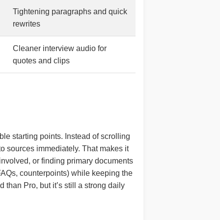
Tightening paragraphs and quick
rewrites
Cleaner interview audio for
quotes and clips
le starting points. Instead of scrolling
to sources immediately. That makes it
s involved, or finding primary documents
 FAQs, counterpoints) while keeping the
than Pro, but it’s still a strong daily