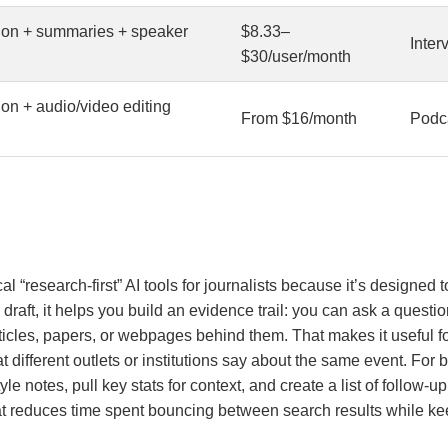
tion + summaries + speaker
$8.33–
Inter
$30/user/month
ion + audio/video editing
From $16/month
Podca
al “research-first” AI tools for journalists because it’s designed
 draft, it helps you build an evidence trail: you can ask a questi
ticles, papers, or webpages behind them. That makes it useful f
ifferent outlets or institutions say about the same event. For be
le notes, pull key stats for context, and create a list of follow-u
hat reduces time spent bouncing between search results while ke