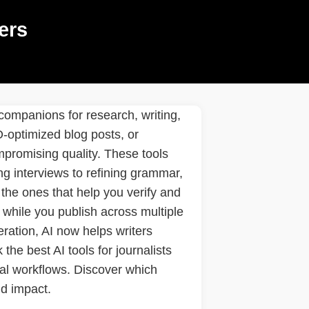
ers
 companions for research, writing,
O-optimized blog posts, or
mpromising quality. These tools
g interviews to refining grammar,
the ones that help you verify and
 while you publish across multiple
teration, AI now helps writers
the best AI tools for journalists
ial workflows. Discover which
nd impact.