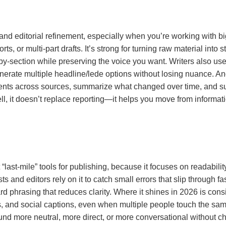
and editorial refinement, especially when you’re working with big
rts, or multi-part drafts. It’s strong for turning raw material into 
-by-section while preserving the voice you want. Writers also use i
enerate multiple headline/lede options without losing nuance. Ano
ts across sources, summarize what changed over time, and sur
, it doesn’t replace reporting—it helps you move from informati
ast-mile” tools for publishing, because it focuses on readability
ts and editors rely on it to catch small errors that slip through 
d phrasing that reduces clarity. Where it shines in 2026 is con
, and social captions, even when multiple people touch the same s
more neutral, more direct, or more conversational without ch