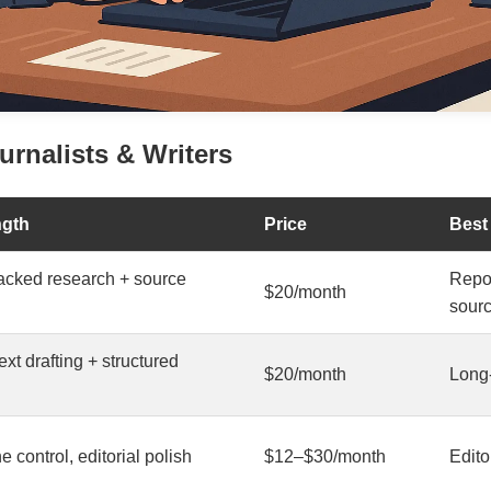
urnalists & Writers
ngth
Price
Best
backed research + source
Repor
$20/month
sour
xt drafting + structured
$20/month
Long-
ne control, editorial polish
$12–$30/month
Edito