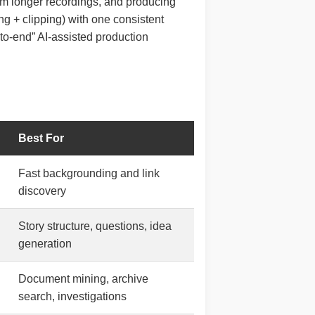
rom longer recordings, and producing
ing + clipping) with one consistent
d-to-end” AI-assisted production
Best For
Fast backgrounding and link
discovery
Story structure, questions, idea
generation
Document mining, archive
search, investigations