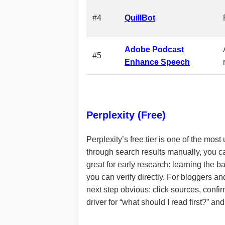
#4
QuillBot
Adobe Podcast
#5
Enhance Speech
Perplexity (Free)
Perplexity’s free tier is one of the most
through search results manually, you c
great for early research: learning the b
you can verify directly. For bloggers a
next step obvious: click sources, confirm
driver for “what should I read first?” and