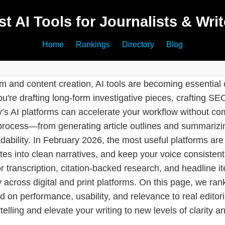
st AI Tools for Journalists & Writ
Home
Rankings
Directory
Blog
ism and content creation, AI tools are becoming essential
u're drafting long-form investigative pieces, crafting SE
y’s AI platforms can accelerate your workflow without co
 process—from generating article outlines and summarizin
ability. In February 2026, the most useful platforms are 
es into clean narratives, and keep your voice consistent
for transcription, citation-backed research, and headline i
across digital and print platforms. On this page, we rank 
on performance, usability, and relevance to real editor
telling and elevate your writing to new levels of clarity a