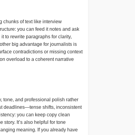
 chunks of text like interview
structure: you can feed it notes and ask
t to rewrite paragraphs for clarity,
ther big advantage for journalists is
face contradictions or missing context
on overload to a coherent narrative
, tone, and professional polish rather
fast deadlines—tense shifts, inconsistent
sistency: you can keep copy clean
tory. It’s also helpful for tone
anging meaning. If you already have