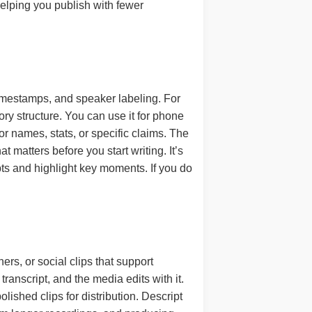
helping you publish with fewer
 timestamps, and speaker labeling. For
ry structure. You can use it for phone
or names, stats, or specific claims. The
 matters before you start writing. It’s
pts and highlight key moments. If you do
rs, or social clips that support
transcript, and the media edits with it.
lished clips for distribution. Descript