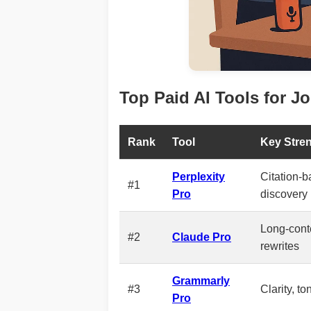
Top Paid AI Tools for Jo
Rank
Tool
Key Stre
Perplexity
Citation-
#1
Pro
discovery
Long-conte
#2
Claude Pro
rewrites
Grammarly
#3
Clarity, to
Pro