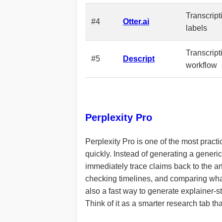
Transcrip
#4
Otter.ai
labels
Transcript
#5
Descript
workflow
Perplexity Pro
Perplexity Pro is one of the most practic
quickly. Instead of generating a generic
immediately trace claims back to the ar
checking timelines, and comparing what d
also a fast way to generate explainer-sty
Think of it as a smarter research tab t