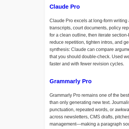
Claude Pro
Claude Pro excels at long-form writing 
transcripts, court documents, policy repo
for a clean outline, then iterate section
reduce repetition, tighten intros, and g
synthesis: Claude can compare argumen
that you should double-check. Used well
faster and with fewer revision cycles.
Grammarly Pro
Grammarly Pro remains one of the best “l
than only generating new text. Journalis
punctuation, repeated words, or awkwar
across newsletters, CMS drafts, pitches
management—making a paragraph sound 