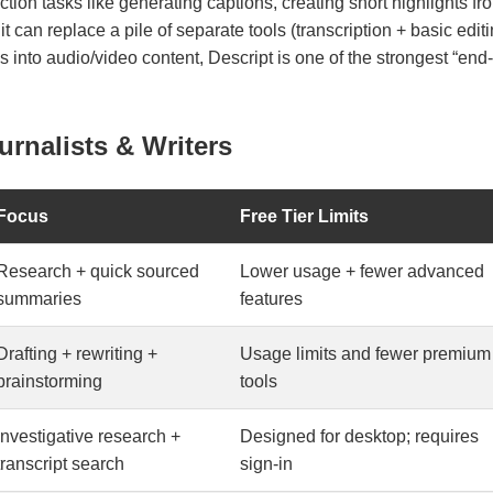
ction tasks like generating captions, creating short highlights f
it can replace a pile of separate tools (transcription + basic edit
rns into audio/video content, Descript is one of the strongest “en
urnalists & Writers
Focus
Free Tier Limits
Research + quick sourced
Lower usage + fewer advanced
summaries
features
Drafting + rewriting +
Usage limits and fewer premium
brainstorming
tools
Investigative research +
Designed for desktop; requires
transcript search
sign-in