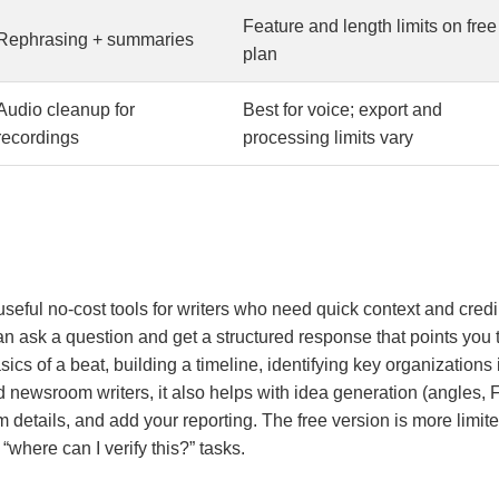
Feature and length limits on free
Rephrasing + summaries
plan
Audio cleanup for
Best for voice; export and
recordings
processing limits vary
 useful no-cost tools for writers who need quick context and credib
an ask a question and get a structured response that points you 
asics of a beat, building a timeline, identifying key organization
nd newsroom writers, it also helps with idea generation (angles,
 details, and add your reporting. The free version is more limited 
 “where can I verify this?” tasks.