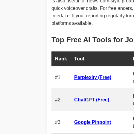
is also useful for newsroom-style produ
quick voiceover drafts. For freelancers, 
interface. If your reporting regularly tu
platforms available.
Top Free AI Tools for Jo
Rank
Tool
#1
Perplexity (Free)
#2
ChatGPT (Free)
#3
Google Pinpoint