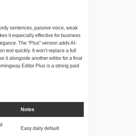
 wordy sentences, passive voice, weak
es it especially effective for business
legance. The “Plus” version adds AI-
text quickly. It won’t replace a full
 it alongside another editor for a final
Hemingway Editor Plus is a strong paid
Notes
ed
Easy daily default