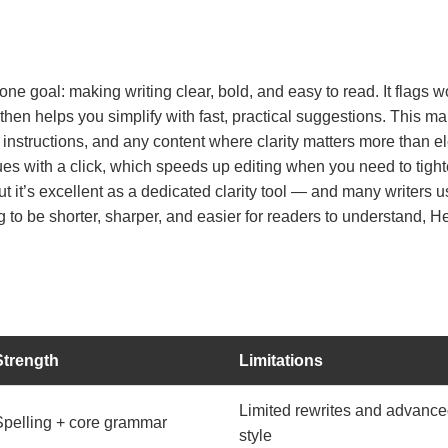
ne goal: making writing clear, bold, and easy to read. It flags
hen helps you simplify with fast, practical suggestions. This mak
 instructions, and any content where clarity matters more than e
s with a click, which speeds up editing when you need to tighten 
 it’s excellent as a dedicated clarity tool — and many writers use
ng to be shorter, sharper, and easier for readers to understand, 
Strength
Limitations
Limited rewrites and advanc
Spelling + core grammar
style