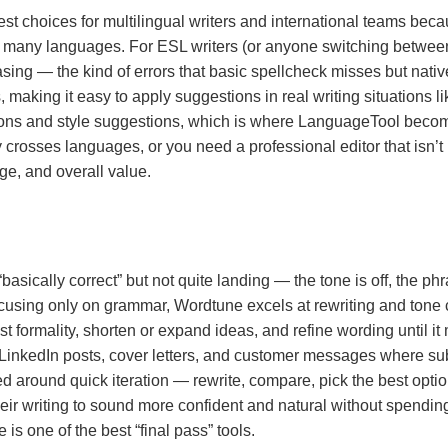
t choices for multilingual writers and international teams bec
 many languages. For ESL writers (or anyone switching between 
rasing — the kind of errors that basic spellcheck misses but nati
, making it easy to apply suggestions in real writing situations 
ns and style suggestions, which is where LanguageTool becomes 
larly crosses languages, or you need a professional editor that i
age, and overall value.
basically correct” but not quite landing — the tone is off, the p
focusing only on grammar, Wordtune excels at rewriting and tone 
st formality, shorten or expand ideas, and refine wording until it
s, LinkedIn posts, cover letters, and customer messages where s
d around quick iteration — rewrite, compare, pick the best optio
eir writing to sound more confident and natural without spending
s one of the best “final pass” tools.