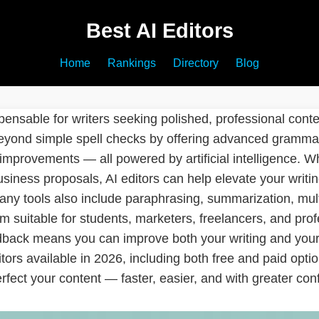
Best AI Editors
Home
Rankings
Directory
Blog
ensable for writers seeking polished, professional conten
eyond simple spell checks by offering advanced grammar
 improvements — all powered by artificial intelligence. W
siness proposals, AI editors can help elevate your writin
any tools also include paraphrasing, summarization, mult
suitable for students, marketers, freelancers, and profes
dback means you can improve both your writing and your 
tors available in 2026, including both free and paid optio
rfect your content — faster, easier, and with greater con