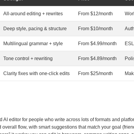
All-around editing + rewrites
From $12/month
Work
Deep style, pacing & structure
From $10/month
Auth
Multilingual grammar + style
From $4.99/month
ESL,
Tone control + rewriting
From $4.89/month
Poli
Clarity fixes with one-click edits
From $25/month
Make
AI editor for people who write across lots of formats and platfo
 overall flow, with smart suggestions that match your goal (friendl