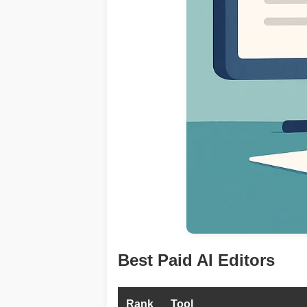
Best Paid AI Editors
Rank
Tool