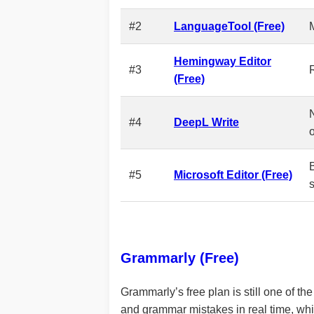
#2
LanguageTool (Free)
Hemingway Editor
#3
R
(Free)
#4
DeepL Write
#5
Microsoft Editor (Free)
Grammarly (Free)
Grammarly’s free plan is still one of t
and grammar mistakes in real time, whi