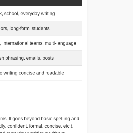
, school, everyday writing
ors, long-form, students
 international teams, multi-language
sh phrasing, emails, posts
 writing concise and readable
rms. It goes beyond basic spelling and
y, confident, formal, concise, etc.).