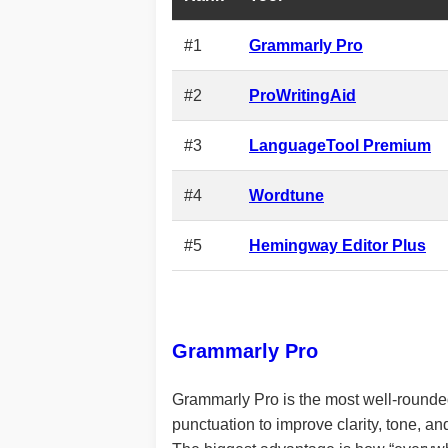
#1
Grammarly Pro
#2
ProWritingAid
#3
LanguageTool Premium
#4
Wordtune
#5
Hemingway Editor Plus
Grammarly Pro
Grammarly Pro is the most well-rounded 
punctuation to improve clarity, tone, and