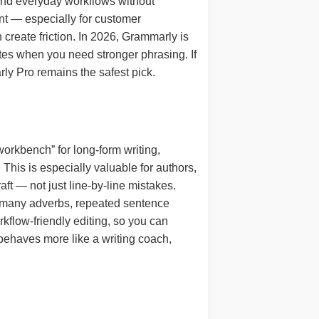
and everyday workflows without
ent — especially for customer
reate friction. In 2026, Grammarly is
rites when you need stronger phrasing. If
ly Pro remains the safest pick.
workbench” for long-form writing,
. This is especially valuable for authors,
ft — not just line-by-line mistakes.
oo many adverbs, repeated sentence
kflow-friendly editing, so you can
t behaves more like a writing coach,