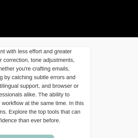
t with less effort and greater
 correction, tone adjustments,
hether you're crafting emails,
g by catching subtle errors and
ilingual support, and browser or
sionals alike. The ability to
workflow at the same time. In this
ns. Explore the top tools that can
fidence than ever before.