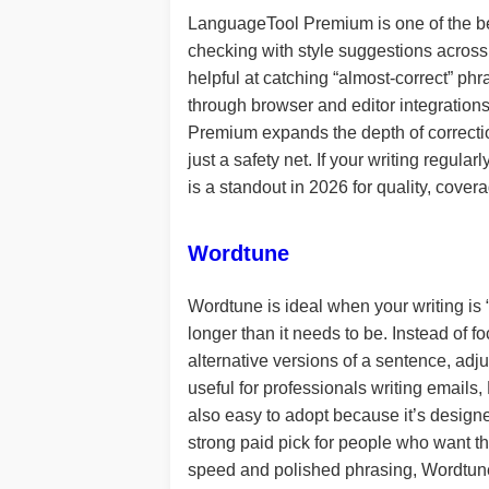
LanguageTool Premium is one of the bes
checking with style suggestions across
helpful at catching “almost-correct” ph
through browser and editor integrations
Premium expands the depth of correctio
just a safety net. If your writing regu
is a standout in 2026 for quality, cover
Wordtune
Wordtune is ideal when your writing is “
longer than it needs to be. Instead of 
alternative versions of a sentence, adju
useful for professionals writing email
also easy to adopt because it’s designe
strong paid pick for people who want th
speed and polished phrasing, Wordtune i