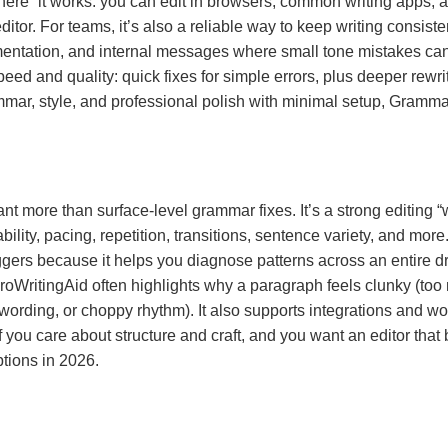
ere” it works: you can edit in browsers, common writing apps, 
itor. For teams, it’s also a reliable way to keep writing consist
ntation, and internal messages where small tone mistakes can c
peed and quality: quick fixes for simple errors, plus deeper rew
mmar, style, and professional polish with minimal setup, Grammar
ant more than surface-level grammar fixes. It’s a strong editing “
ability, pacing, repetition, transitions, sentence variety, and more
gers because it helps you diagnose patterns across an entire dra
 ProWritingAid often highlights why a paragraph feels clunky (t
rding, or choppy rhythm). It also supports integrations and wor
If you care about structure and craft, and you want an editor tha
ptions in 2026.