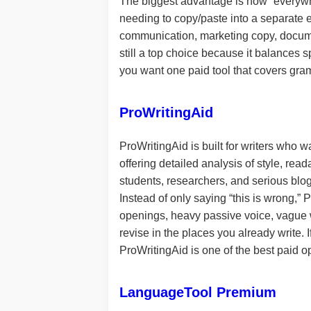
The biggest advantage is how “everywh
needing to copy/paste into a separate ed
communication, marketing copy, docume
still a top choice because it balances s
you want one paid tool that covers gra
ProWritingAid
ProWritingAid is built for writers who w
offering detailed analysis of style, read
students, researchers, and serious blog
Instead of only saying “this is wrong,”
openings, heavy passive voice, vague wo
revise in the places you already write. 
ProWritingAid is one of the best paid o
LanguageTool Premium