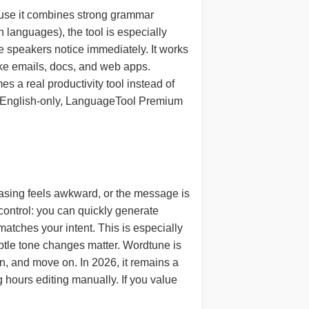
ause it combines strong grammar
languages), the tool is especially
ve speakers notice immediately. It works
like emails, docs, and web apps.
a real productivity tool instead of
sn’t English-only, LanguageTool Premium
hrasing feels awkward, or the message is
control: you can quickly generate
 matches your intent. This is especially
ubtle tone changes matter. Wordtune is
n, and move on. In 2026, it remains a
 hours editing manually. If you value