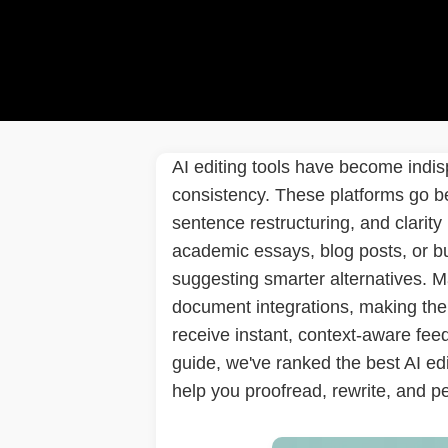
AI editing tools have become indisp
consistency. These platforms go b
sentence restructuring, and clarity
academic essays, blog posts, or bu
suggesting smarter alternatives. M
document integrations, making them 
receive instant, context-aware fee
guide, we've ranked the best AI edi
help you proofread, rewrite, and pe