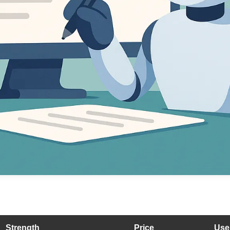
Strength
Price
Use