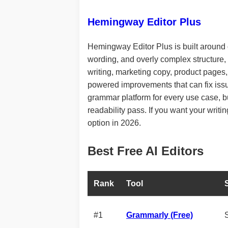
Hemingway Editor Plus
Hemingway Editor Plus is built around o
wording, and overly complex structure, t
writing, marketing copy, product pages,
powered improvements that can fix issue
grammar platform for every use case, but
readability pass. If you want your writi
option in 2026.
Best Free AI Editors
Rank
Tool
#1
Grammarly (Free)