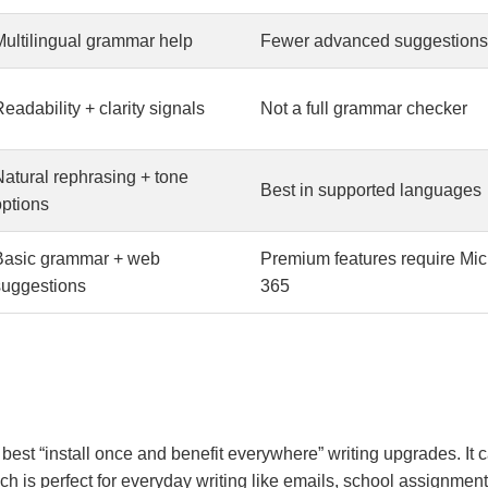
Multilingual grammar help
Fewer advanced suggestions
eadability + clarity signals
Not a full grammar checker
Natural rephrasing + tone
Best in supported languages
options
Basic grammar + web
Premium features require Mic
suggestions
365
he best “install once and benefit everywhere” writing upgrades. I
ch is perfect for everyday writing like emails, school assignme