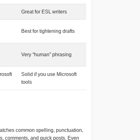
Great for ESL writers
Best for tightening drafts
Very “human” phrasing
rosoft
Solid if you use Microsoft
tools
t catches common spelling, punctuation,
nts, comments, and quick posts. Even