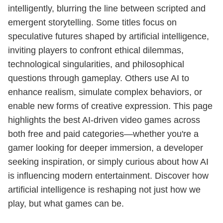
intelligently, blurring the line between scripted and
emergent storytelling. Some titles focus on
speculative futures shaped by artificial intelligence,
inviting players to confront ethical dilemmas,
technological singularities, and philosophical
questions through gameplay. Others use AI to
enhance realism, simulate complex behaviors, or
enable new forms of creative expression. This page
highlights the best AI-driven video games across
both free and paid categories—whether you're a
gamer looking for deeper immersion, a developer
seeking inspiration, or simply curious about how AI
is influencing modern entertainment. Discover how
artificial intelligence is reshaping not just how we
play, but what games can be.