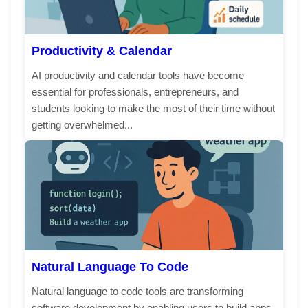
Productivity & Calendar
AI productivity and calendar tools have become
essential for professionals, entrepreneurs, and
students looking to make the most of their time without
getting overwhelmed...
Natural Language To Code
Natural language to code tools are transforming
software development by enabling users to build apps,