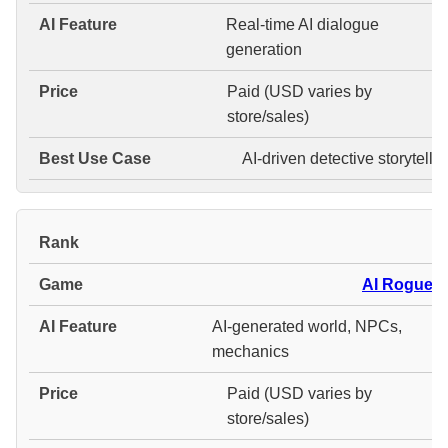
Real-time AI dialogue
generation
Paid (USD varies by
store/sales)
AI-driven detective storytelli
#
AI Roguelit
AI-generated world, NPCs,
mechanics
Paid (USD varies by
store/sales)