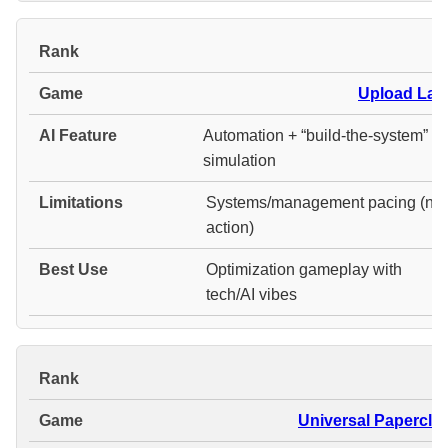
#
Upload Lab
Automation + “build-the-system”
simulation
Systems/management pacing (not
action)
Optimization gameplay with
tech/AI vibes
#
Universal Paperclip