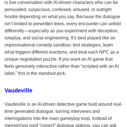
is live conversation with AI-driven characters who can be
persuaded, suspicious, confused, amused, or outright
hostile depending on what you say. Because the dialogue
isn’t limited to prewritten trees, every encounter can unfold
differently—especially as you experiment with deception,
roleplay, and social engineering. It’s best played like an
improvisational comedy sandbox: test strategies, learn
what triggers different reactions, and treat each NPC as a
unique negotiation puzzle. If you want an AI game that
feels genuinely interactive rather than “scripted with an AI
label,” this is the standout pick.
Vaudeville
Vaudeville is an AI-driven detective game built around real-
time generated dialogue, turning interviews and
interrogations into the main gameplay loop. Instead of
memorizing rigid “correct” dialogue options, you can ask