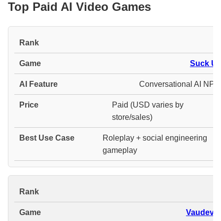
Top Paid AI Video Games
#
Suck Up
Conversational AI NPC
Paid (USD varies by
store/sales)
Roleplay + social engineering
gameplay
#
Vaudevill