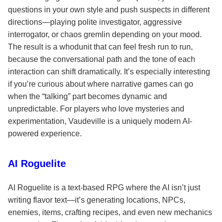
questions in your own style and push suspects in different
directions—playing polite investigator, aggressive
interrogator, or chaos gremlin depending on your mood.
The result is a whodunit that can feel fresh run to run,
because the conversational path and the tone of each
interaction can shift dramatically. It’s especially interesting
if you’re curious about where narrative games can go
when the “talking” part becomes dynamic and
unpredictable. For players who love mysteries and
experimentation, Vaudeville is a uniquely modern AI-
powered experience.
AI Roguelite
AI Roguelite is a text-based RPG where the AI isn’t just
writing flavor text—it’s generating locations, NPCs,
enemies, items, crafting recipes, and even new mechanics