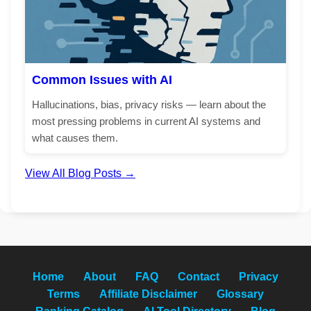
Common Issues with AI
Hallucinations, bias, privacy risks — learn about the
most pressing problems in current AI systems and
what causes them.
View All Blog Posts →
Home
About
FAQ
Contact
Privacy
Terms
Affiliate Disclaimer
Glossary