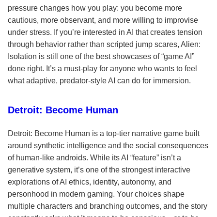
pressure changes how you play: you become more
cautious, more observant, and more willing to improvise
under stress. If you’re interested in AI that creates tension
through behavior rather than scripted jump scares, Alien:
Isolation is still one of the best showcases of “game AI”
done right. It’s a must-play for anyone who wants to feel
what adaptive, predator-style AI can do for immersion.
Detroit: Become Human
Detroit: Become Human is a top-tier narrative game built
around synthetic intelligence and the social consequences
of human-like androids. While its AI “feature” isn’t a
generative system, it’s one of the strongest interactive
explorations of AI ethics, identity, autonomy, and
personhood in modern gaming. Your choices shape
multiple characters and branching outcomes, and the story