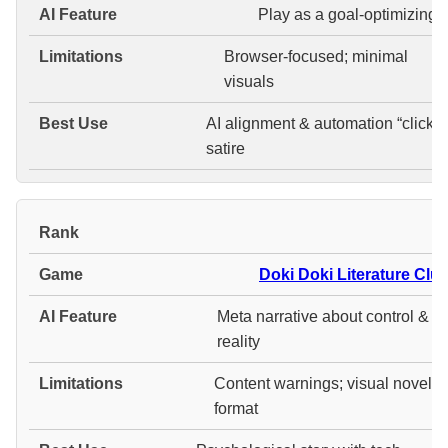
Play as a goal-optimizing A
Browser-focused; minimal
visuals
AI alignment & automation “clicker
satire
#
Doki Doki Literature Club
Meta narrative about control &
reality
Content warnings; visual novel
format