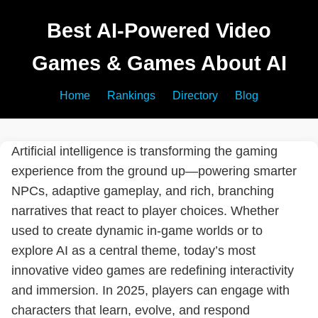
Best AI-Powered Video
Games & Games About AI
Home
Rankings
Directory
Blog
Artificial intelligence is transforming the gaming
experience from the ground up—powering smarter
NPCs, adaptive gameplay, and rich, branching
narratives that react to player choices. Whether
used to create dynamic in-game worlds or to
explore AI as a central theme, today’s most
innovative video games are redefining interactivity
and immersion. In 2025, players can engage with
characters that learn, evolve, and respond