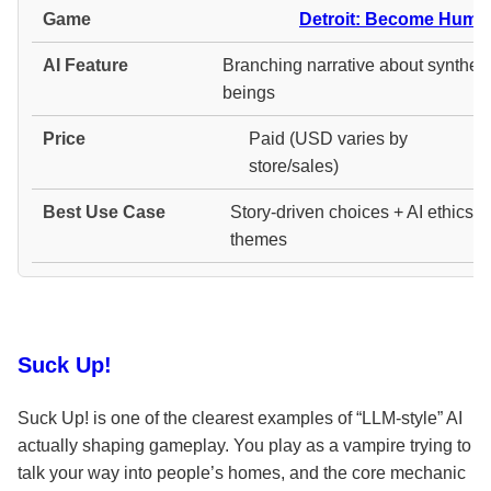
Detroit: Become Huma
Branching narrative about syntheti
beings
Paid (USD varies by
store/sales)
Story-driven choices + AI ethics
themes
Suck Up!
Suck Up! is one of the clearest examples of “LLM-style” AI
actually shaping gameplay. You play as a vampire trying to
talk your way into people’s homes, and the core mechanic