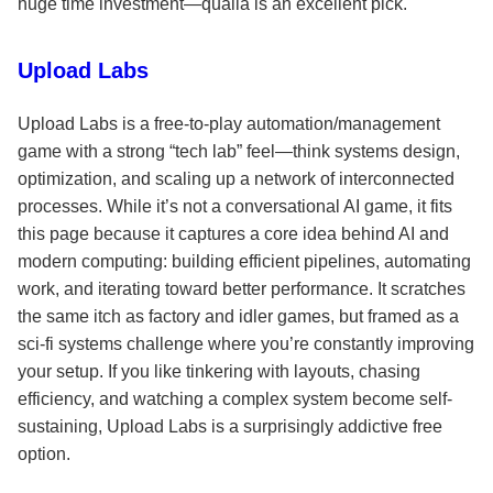
huge time investment—qualia is an excellent pick.
Upload Labs
Upload Labs is a free-to-play automation/management
game with a strong “tech lab” feel—think systems design,
optimization, and scaling up a network of interconnected
processes. While it’s not a conversational AI game, it fits
this page because it captures a core idea behind AI and
modern computing: building efficient pipelines, automating
work, and iterating toward better performance. It scratches
the same itch as factory and idler games, but framed as a
sci-fi systems challenge where you’re constantly improving
your setup. If you like tinkering with layouts, chasing
efficiency, and watching a complex system become self-
sustaining, Upload Labs is a surprisingly addictive free
option.