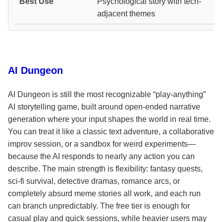
Psychological story with tech-
adjacent themes
AI Dungeon
AI Dungeon is still the most recognizable “play-anything”
AI storytelling game, built around open-ended narrative
generation where your input shapes the world in real time.
You can treat it like a classic text adventure, a collaborative
improv session, or a sandbox for weird experiments—
because the AI responds to nearly any action you can
describe. The main strength is flexibility: fantasy quests,
sci-fi survival, detective dramas, romance arcs, or
completely absurd meme stories all work, and each run
can branch unpredictably. The free tier is enough for
casual play and quick sessions, while heavier users may