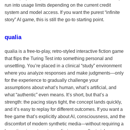
run into usage limits depending on the current credit
system and model access. If you want the purest “infinite
story” AI game, this is still the go-to starting point.
qualia
qualia is a free-to-play, retro-styled interactive fiction game
that flips the Turing Test into something personal and
unsettling. You’re placed in a clinical “study” environment
where you analyze responses and make judgments—only
for the experience to gradually challenge your
assumptions about what’s human, what’s artificial, and
what “authentic” even means. It’s short, but that’s a
strength: the pacing stays tight, the concept lands quickly,
and it’s easy to replay for different outcomes. If you want a
free game that’s explicitly about AI, consciousness, and the
discomfort of modern synthetic media—without requiring a