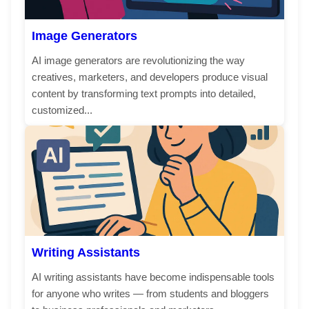
Image Generators
AI image generators are revolutionizing the way
creatives, marketers, and developers produce visual
content by transforming text prompts into detailed,
customized...
Writing Assistants
AI writing assistants have become indispensable tools
for anyone who writes — from students and bloggers