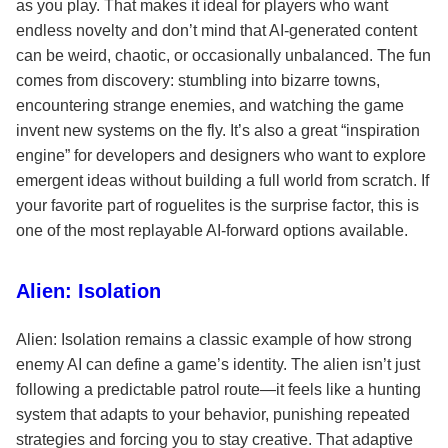
as you play. That makes it ideal for players who want
endless novelty and don’t mind that AI-generated content
can be weird, chaotic, or occasionally unbalanced. The fun
comes from discovery: stumbling into bizarre towns,
encountering strange enemies, and watching the game
invent new systems on the fly. It’s also a great “inspiration
engine” for developers and designers who want to explore
emergent ideas without building a full world from scratch. If
your favorite part of roguelites is the surprise factor, this is
one of the most replayable AI-forward options available.
Alien: Isolation
Alien: Isolation remains a classic example of how strong
enemy AI can define a game’s identity. The alien isn’t just
following a predictable patrol route—it feels like a hunting
system that adapts to your behavior, punishing repeated
strategies and forcing you to stay creative. That adaptive