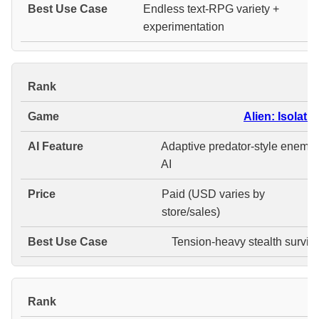
Endless text-RPG variety +
experimentation
#
Alien: Isolatio
Adaptive predator-style enemy
AI
Paid (USD varies by
store/sales)
Tension-heavy stealth surviva
#