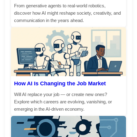
From generative agents to real-world robotics,
discover how AI might reshape society, creativity, and
communication in the years ahead.
How AI Is Changing the Job Market
Will AI replace your job — or create new ones?
Explore which careers are evolving, vanishing, or
emerging in the AI-driven economy.