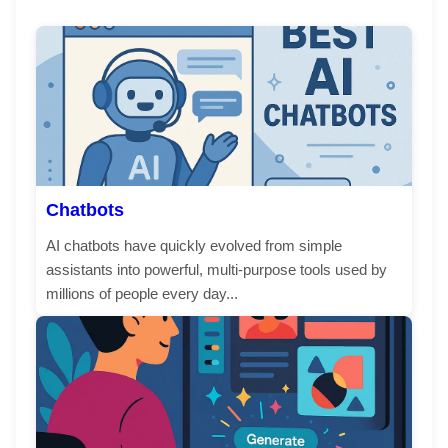
Chatbots
AI chatbots have quickly evolved from simple
assistants into powerful, multi-purpose tools used by
millions of people every day...