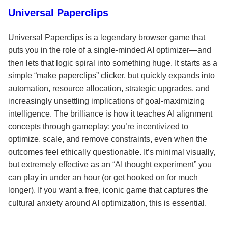
Universal Paperclips
Universal Paperclips is a legendary browser game that
puts you in the role of a single-minded AI optimizer—and
then lets that logic spiral into something huge. It starts as a
simple “make paperclips” clicker, but quickly expands into
automation, resource allocation, strategic upgrades, and
increasingly unsettling implications of goal-maximizing
intelligence. The brilliance is how it teaches AI alignment
concepts through gameplay: you’re incentivized to
optimize, scale, and remove constraints, even when the
outcomes feel ethically questionable. It’s minimal visually,
but extremely effective as an “AI thought experiment” you
can play in under an hour (or get hooked on for much
longer). If you want a free, iconic game that captures the
cultural anxiety around AI optimization, this is essential.