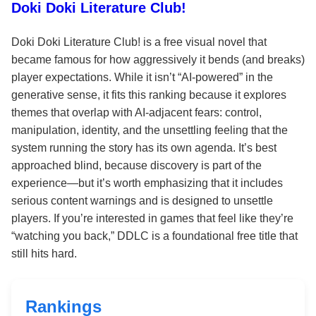
Doki Doki Literature Club!
Doki Doki Literature Club! is a free visual novel that
became famous for how aggressively it bends (and breaks)
player expectations. While it isn’t “AI-powered” in the
generative sense, it fits this ranking because it explores
themes that overlap with AI-adjacent fears: control,
manipulation, identity, and the unsettling feeling that the
system running the story has its own agenda. It’s best
approached blind, because discovery is part of the
experience—but it’s worth emphasizing that it includes
serious content warnings and is designed to unsettle
players. If you’re interested in games that feel like they’re
“watching you back,” DDLC is a foundational free title that
still hits hard.
Rankings