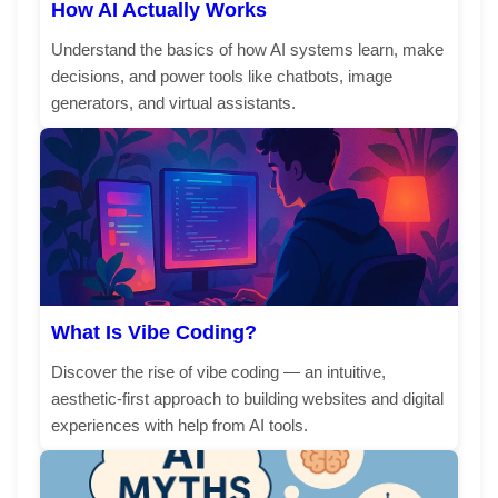
How AI Actually Works
Understand the basics of how AI systems learn, make
decisions, and power tools like chatbots, image
generators, and virtual assistants.
What Is Vibe Coding?
Discover the rise of vibe coding — an intuitive,
aesthetic-first approach to building websites and digital
experiences with help from AI tools.