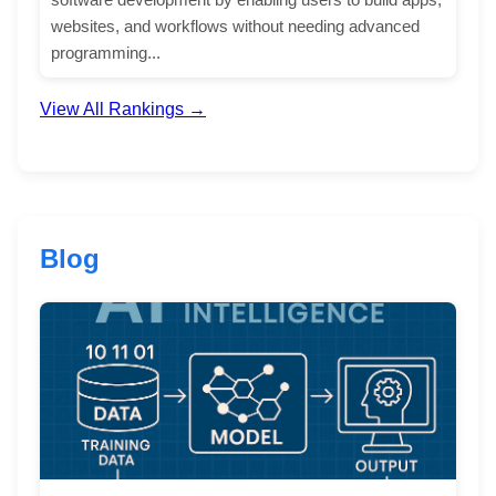
websites, and workflows without needing advanced
programming...
View All Rankings →
Blog