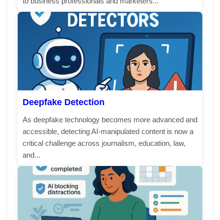
to business professionals and marketers...
Deepfake Detection
As deepfake technology becomes more advanced and
accessible, detecting AI-manipulated content is now a
critical challenge across journalism, education, law,
and...