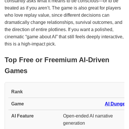
constantly asks what it means to be conscious—or to be
treated as if you aren’t. The game is also great for players
who love replay value, since different decisions can
dramatically change relationships, survival outcomes, and
the direction of entire plotlines. If you want a polished,
cinematic “game about AI” that still feels deeply interactive,
this is a high-impact pick.
Top Free or Freemium AI-Driven
Games
#
AI Dungeo
Open-ended AI narrative
generation