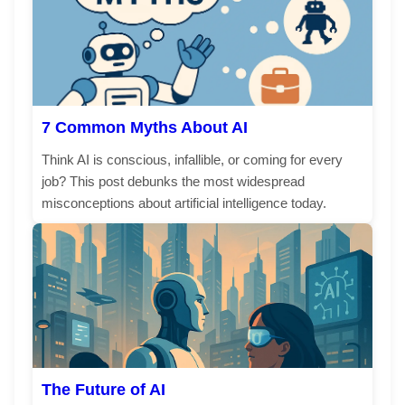
7 Common Myths About AI
Think AI is conscious, infallible, or coming for every
job? This post debunks the most widespread
misconceptions about artificial intelligence today.
The Future of AI