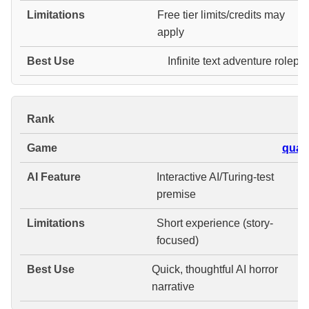
Free tier limits/credits may
apply
Infinite text adventure rolepl
#
quali
Interactive AI/Turing-test
premise
Short experience (story-
focused)
Quick, thoughtful AI horror
narrative