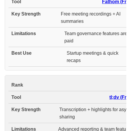
Fathom (Free
Free meeting recordings + AI
summaries
Team governance features are
paid
Startup meetings & quick
recaps
#
tl;dv (Fre
Transcription + highlights for asyn
sharing
Advanced reporting & team feature