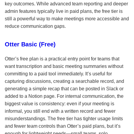
key outcomes. While advanced team reporting and deeper
admin features typically live in paid plans, the free tier is
still a powerful way to make meetings more accessible and
reduce communication gaps.
Otter Basic (Free)
Otter’s free plan is a practical entry point for teams that
want transcription and basic meeting summaries without
committing to a paid tool immediately. It’s useful for
capturing discussions, creating a searchable record, and
generating a simple recap that can be posted in Slack or
added to a Notion page. For internal communication, the
biggest value is consistency: even if your meeting is
informal, you still end with a written record and fewer
misunderstandings. The free tier has tighter usage limits
and fewer team controls than Otter’s paid plans, but it’s
enough for lightweight needs—small teams, solo