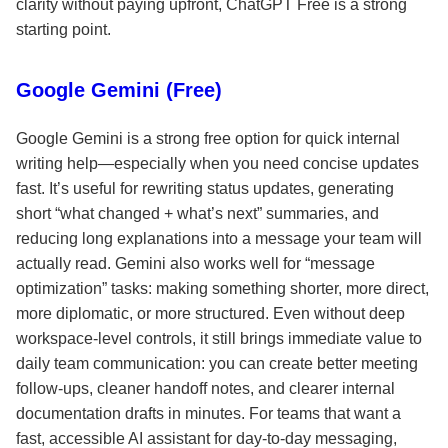
clarity without paying upfront, ChatGPT Free is a strong
starting point.
Google Gemini (Free)
Google Gemini is a strong free option for quick internal
writing help—especially when you need concise updates
fast. It’s useful for rewriting status updates, generating
short “what changed + what’s next” summaries, and
reducing long explanations into a message your team will
actually read. Gemini also works well for “message
optimization” tasks: making something shorter, more direct,
more diplomatic, or more structured. Even without deep
workspace-level controls, it still brings immediate value to
daily team communication: you can create better meeting
follow-ups, cleaner handoff notes, and clearer internal
documentation drafts in minutes. For teams that want a
fast, accessible AI assistant for day-to-day messaging,