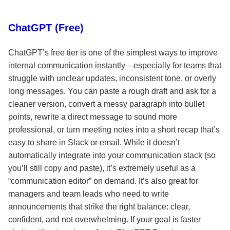
ChatGPT (Free)
ChatGPT’s free tier is one of the simplest ways to improve
internal communication instantly—especially for teams that
struggle with unclear updates, inconsistent tone, or overly
long messages. You can paste a rough draft and ask for a
cleaner version, convert a messy paragraph into bullet
points, rewrite a direct message to sound more
professional, or turn meeting notes into a short recap that’s
easy to share in Slack or email. While it doesn’t
automatically integrate into your communication stack (so
you’ll still copy and paste), it’s extremely useful as a
“communication editor” on demand. It’s also great for
managers and team leads who need to write
announcements that strike the right balance: clear,
confident, and not overwhelming. If your goal is faster