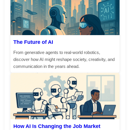
The Future of AI
From generative agents to real-world robotics,
discover how AI might reshape society, creativity, and
communication in the years ahead.
How AI Is Changing the Job Market