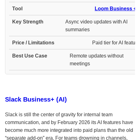
Loom Business + A
Async video updates with AI
summaries
Paid tier for AI featur
Remote updates without
meetings
Slack Business+ (AI)
Slack is still the center of gravity for internal team
communication, and by February 2026 its AI features have
become much more integrated into paid plans than the old
“separate add-on” era. For teams drowning in channels,