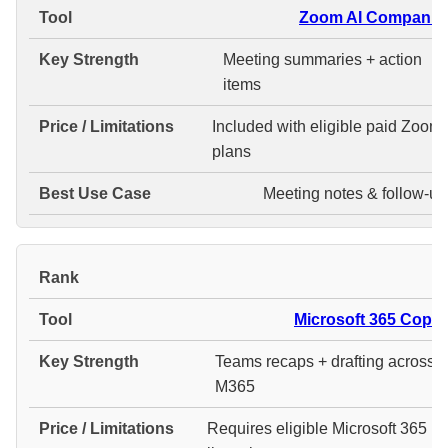
Zoom AI Companio
Meeting summaries + action
items
Included with eligible paid Zoom
plans
Meeting notes & follow-up
#
Microsoft 365 Copilo
Teams recaps + drafting across
M365
Requires eligible Microsoft 365