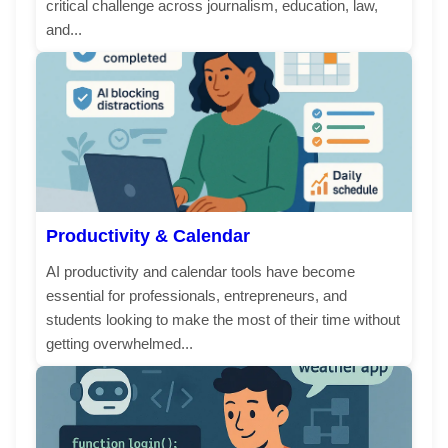
critical challenge across journalism, education, law,
and...
Productivity & Calendar
AI productivity and calendar tools have become
essential for professionals, entrepreneurs, and
students looking to make the most of their time without
getting overwhelmed...