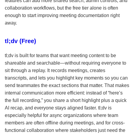
features can add more shared search, admin controls, and
collaboration workflows, but the free tier alone is often
enough to start improving meeting documentation right
away.
tl;dv (Free)
tl;dv is built for teams that want meeting content to be
shareable and searchable—without requiring everyone to
sit through a replay. It records meetings, creates
transcripts, and lets you highlight key moments so you can
send teammates the exact sections that matter. That makes
internal communication more efficient: instead of “here’s
the full recording,” you share a short highlight plus a quick
AI recap, and everyone stays aligned faster. tl;dv is
especially helpful for async organizations where team
members are often offline during meetings, and for cross-
functional collaboration where stakeholders just need the