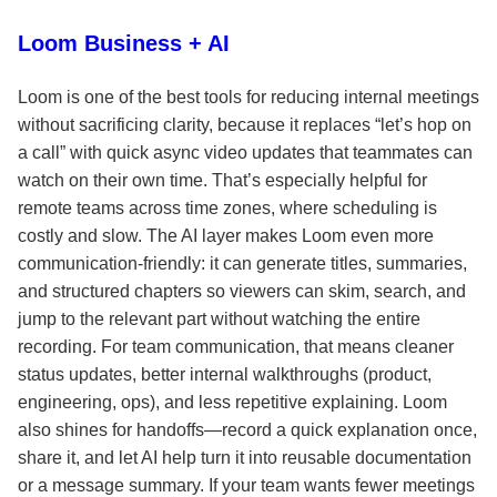
Loom Business + AI
Loom is one of the best tools for reducing internal meetings
without sacrificing clarity, because it replaces “let’s hop on
a call” with quick async video updates that teammates can
watch on their own time. That’s especially helpful for
remote teams across time zones, where scheduling is
costly and slow. The AI layer makes Loom even more
communication-friendly: it can generate titles, summaries,
and structured chapters so viewers can skim, search, and
jump to the relevant part without watching the entire
recording. For team communication, that means cleaner
status updates, better internal walkthroughs (product,
engineering, ops), and less repetitive explaining. Loom
also shines for handoffs—record a quick explanation once,
share it, and let AI help turn it into reusable documentation
or a message summary. If your team wants fewer meetings