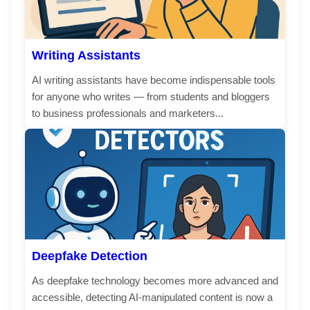
Writing Assistants
AI writing assistants have become indispensable tools
for anyone who writes — from students and bloggers
to business professionals and marketers...
Deepfake Detection
As deepfake technology becomes more advanced and
accessible, detecting AI-manipulated content is now a