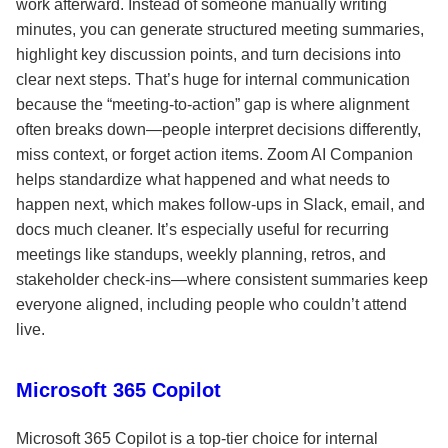
work afterward. Instead of someone manually writing
minutes, you can generate structured meeting summaries,
highlight key discussion points, and turn decisions into
clear next steps. That’s huge for internal communication
because the “meeting-to-action” gap is where alignment
often breaks down—people interpret decisions differently,
miss context, or forget action items. Zoom AI Companion
helps standardize what happened and what needs to
happen next, which makes follow-ups in Slack, email, and
docs much cleaner. It’s especially useful for recurring
meetings like standups, weekly planning, retros, and
stakeholder check-ins—where consistent summaries keep
everyone aligned, including people who couldn’t attend
live.
Microsoft 365 Copilot
Microsoft 365 Copilot is a top-tier choice for internal