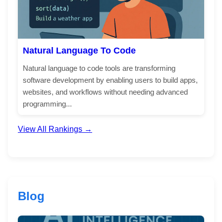
Natural Language To Code
Natural language to code tools are transforming
software development by enabling users to build apps,
websites, and workflows without needing advanced
programming...
View All Rankings →
Blog