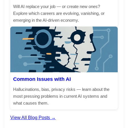
Will AI replace your job — or create new ones?
Explore which careers are evolving, vanishing, or
emerging in the AI-driven economy.
Common Issues with AI
Hallucinations, bias, privacy risks — learn about the
most pressing problems in current AI systems and
what causes them.
View All Blog Posts →