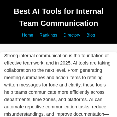
Best AI Tools for Internal
Team Communication
Home
Rankings
Directory
Blog
Strong internal communication is the foundation of
effective teamwork, and in 2025, AI tools are taking
collaboration to the next level. From generating
meeting summaries and action items to refining
written messages for tone and clarity, these tools
help teams communicate more efficiently across
departments, time zones, and platforms. AI can
automate repetitive communication tasks, reduce
misunderstandings, and improve documentation—