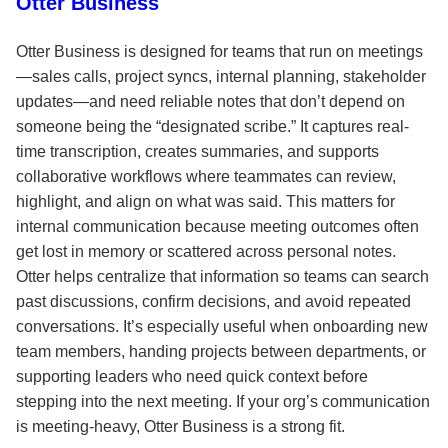
Otter Business
Otter Business is designed for teams that run on meetings
—sales calls, project syncs, internal planning, stakeholder
updates—and need reliable notes that don’t depend on
someone being the “designated scribe.” It captures real-
time transcription, creates summaries, and supports
collaborative workflows where teammates can review,
highlight, and align on what was said. This matters for
internal communication because meeting outcomes often
get lost in memory or scattered across personal notes.
Otter helps centralize that information so teams can search
past discussions, confirm decisions, and avoid repeated
conversations. It’s especially useful when onboarding new
team members, handing projects between departments, or
supporting leaders who need quick context before
stepping into the next meeting. If your org’s communication
is meeting-heavy, Otter Business is a strong fit.