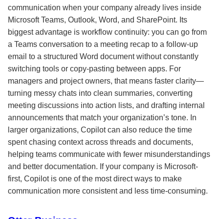
communication when your company already lives inside
Microsoft Teams, Outlook, Word, and SharePoint. Its
biggest advantage is workflow continuity: you can go from
a Teams conversation to a meeting recap to a follow-up
email to a structured Word document without constantly
switching tools or copy-pasting between apps. For
managers and project owners, that means faster clarity—
turning messy chats into clean summaries, converting
meeting discussions into action lists, and drafting internal
announcements that match your organization’s tone. In
larger organizations, Copilot can also reduce the time
spent chasing context across threads and documents,
helping teams communicate with fewer misunderstandings
and better documentation. If your company is Microsoft-
first, Copilot is one of the most direct ways to make
communication more consistent and less time-consuming.