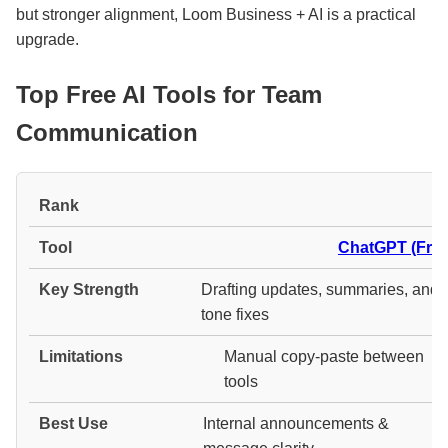
but stronger alignment, Loom Business + AI is a practical
upgrade.
Top Free AI Tools for Team
Communication
#
ChatGPT (Free
Drafting updates, summaries, and
tone fixes
Manual copy-paste between
tools
Internal announcements &