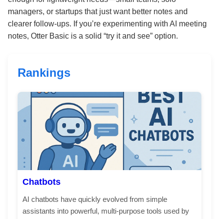
managers, or startups that just want better notes and
clearer follow-ups. If you’re experimenting with AI meeting
notes, Otter Basic is a solid “try it and see” option.
Rankings
Chatbots
AI chatbots have quickly evolved from simple
assistants into powerful, multi-purpose tools used by