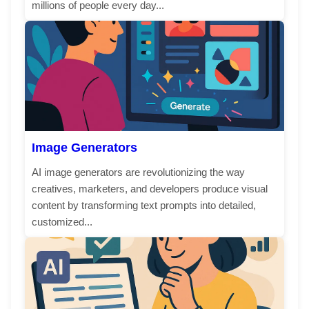
millions of people every day...
Image Generators
AI image generators are revolutionizing the way
creatives, marketers, and developers produce visual
content by transforming text prompts into detailed,
customized...