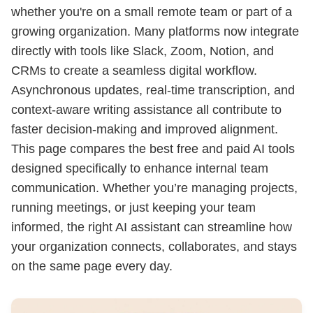
whether you're on a small remote team or part of a
growing organization. Many platforms now integrate
directly with tools like Slack, Zoom, Notion, and
CRMs to create a seamless digital workflow.
Asynchronous updates, real-time transcription, and
context-aware writing assistance all contribute to
faster decision-making and improved alignment.
This page compares the best free and paid AI tools
designed specifically to enhance internal team
communication. Whether you’re managing projects,
running meetings, or just keeping your team
informed, the right AI assistant can streamline how
your organization connects, collaborates, and stays
on the same page every day.