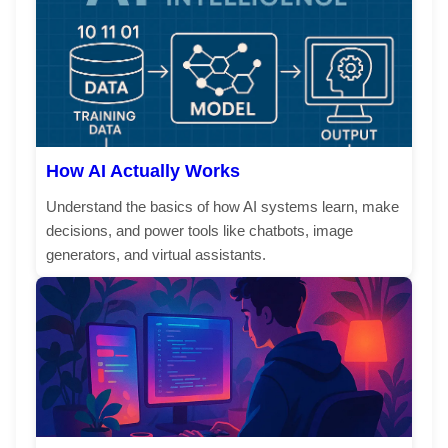
How AI Actually Works
Understand the basics of how AI systems learn, make
decisions, and power tools like chatbots, image
generators, and virtual assistants.