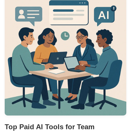
Top Paid AI Tools for Team