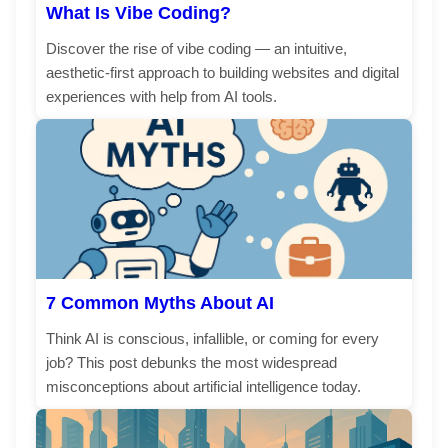
What Is Vibe Coding?
Discover the rise of vibe coding — an intuitive,
aesthetic-first approach to building websites and digital
experiences with help from AI tools.
7 Common Myths About AI
Think AI is conscious, infallible, or coming for every
job? This post debunks the most widespread
misconceptions about artificial intelligence today.