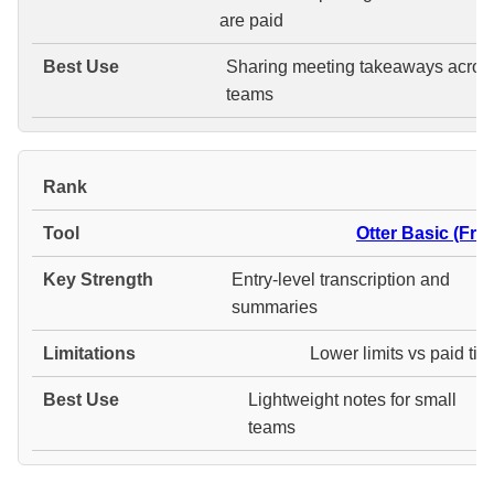
are paid
Sharing meeting takeaways acros
teams
#
Otter Basic (Free
Entry-level transcription and
summaries
Lower limits vs paid tie
Lightweight notes for small
teams