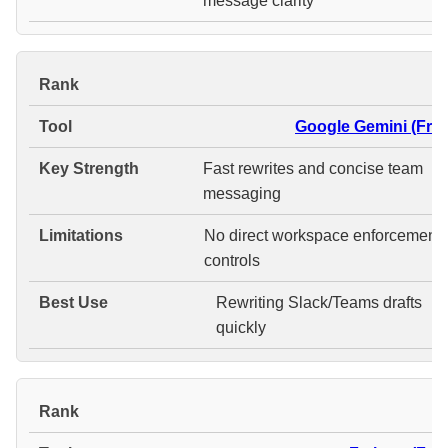
message clarity
#
Google Gemini (Free
Fast rewrites and concise team
messaging
No direct workspace enforcement
controls
Rewriting Slack/Teams drafts
quickly
#