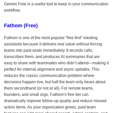
Gemini Free is a useful tool to keep in your communication
workflow.
Fathom (Free)
Fathom is one of the most popular “free first” meeting
assistants because it delivers real value without forcing
teams into paid seats immediately. It records calls,
transcribes them, and produces AI summaries that are
easy to share with teammates who didn’t attend—making it
perfect for internal alignment and async updates. This
reduces the classic communication problem where
decisions happen live, but half the team only hears about
them secondhand (or not at all). For remote teams,
founders, and small orgs, Fathom’s free tier can
dramatically improve follow-up quality and reduce missed
action items. As your organization grows, paid team