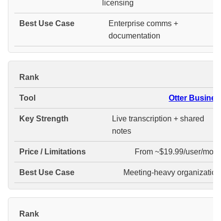
licensing
Enterprise comms +
documentation
#
Otter Busines
Live transcription + shared
notes
From ~$19.99/user/mont
Meeting-heavy organization
#