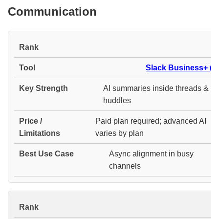
Communication
#
Slack Business+ (AI
AI summaries inside threads &
huddles
Paid plan required; advanced AI
varies by plan
Async alignment in busy
channels
#