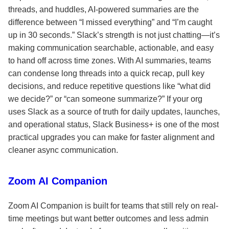
threads, and huddles, AI-powered summaries are the
difference between “I missed everything” and “I’m caught
up in 30 seconds.” Slack’s strength is not just chatting—it’s
making communication searchable, actionable, and easy
to hand off across time zones. With AI summaries, teams
can condense long threads into a quick recap, pull key
decisions, and reduce repetitive questions like “what did
we decide?” or “can someone summarize?” If your org
uses Slack as a source of truth for daily updates, launches,
and operational status, Slack Business+ is one of the most
practical upgrades you can make for faster alignment and
cleaner async communication.
Zoom AI Companion
Zoom AI Companion is built for teams that still rely on real-
time meetings but want better outcomes and less admin