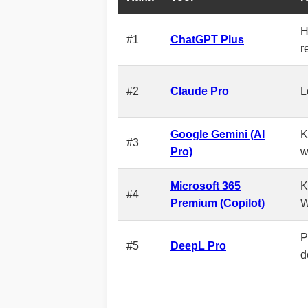
H
#1
ChatGPT Plus
r
#2
Claude Pro
L
Google Gemini (AI
K
#3
Pro)
w
Microsoft 365
K
#4
Premium (Copilot)
W
P
#5
DeepL Pro
d