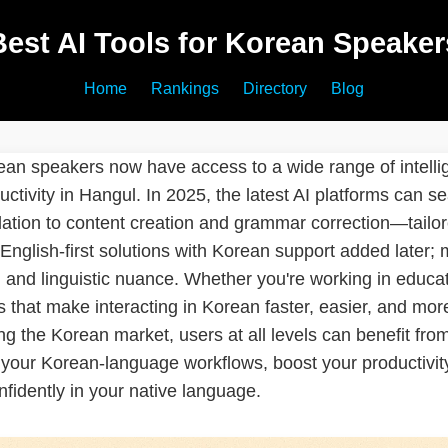
Best AI Tools for Korean Speaker
Home
Rankings
Directory
Blog
ean speakers now have access to a wide range of intelli
ctivity in Hangul. In 2025, the latest AI platforms can 
lation to content creation and grammar correction—tailor
 English-first solutions with Korean support added later;
, and linguistic nuance. Whether you're working in educat
ols that make interacting in Korean faster, easier, and m
ng the Korean market, users at all levels can benefit fr
 your Korean-language workflows, boost your productivit
nfidently in your native language.