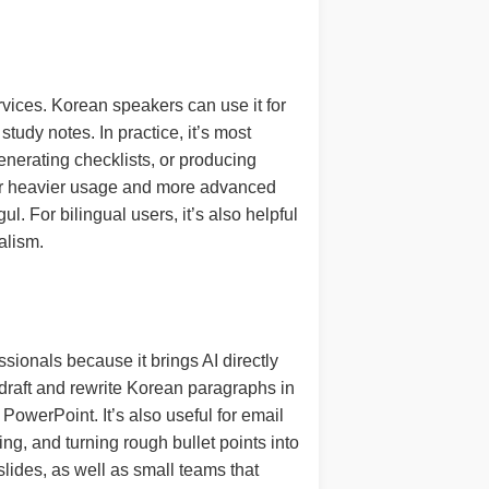
vices. Korean speakers can use it for
study notes. In practice, it’s most
enerating checklists, or producing
 for heavier usage and more advanced
. For bilingual users, it’s also helpful
alism.
sionals because it brings AI directly
 draft and rewrite Korean paragraphs in
PowerPoint. It’s also useful for email
g, and turning rough bullet points into
slides, as well as small teams that