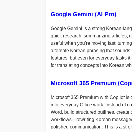
Google Gemini (AI Pro)
Google Gemini is a strong Korean-langu
quick research, summarizing articles, rew
useful when you’re moving fast: turning
alternate Korean phrasing that sounds 
features, but even for everyday tasks it
for translating concepts into Korean wh
Microsoft 365 Premium (Copi
Microsoft 365 Premium with Copilot is o
into everyday Office work. Instead of c
Word, build structured outlines, create
workflows—rewriting Korean messages to 
polished communication. This is a stron