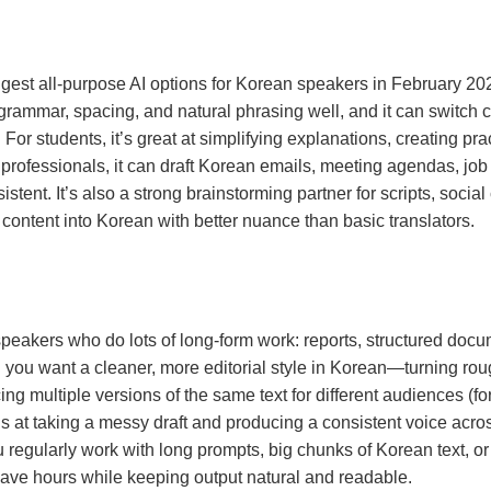
est all-purpose AI options for Korean speakers in February 2026,
n grammar, spacing, and natural phrasing well, and it can swit
r students, it’s great at simplifying explanations, creating pr
rofessionals, it can draft Korean emails, meeting agendas, job 
ent. It’s also a strong brainstorming partner for scripts, social 
 content into Korean with better nuance than basic translators.
peakers who do lots of long-form work: reports, structured docum
n you want a cleaner, more editorial style in Korean—turning roug
ng multiple versions of the same text for different audiences (f
s at taking a messy draft and producing a consistent voice acros
u regularly work with long prompts, big chunks of Korean text, or
 save hours while keeping output natural and readable.