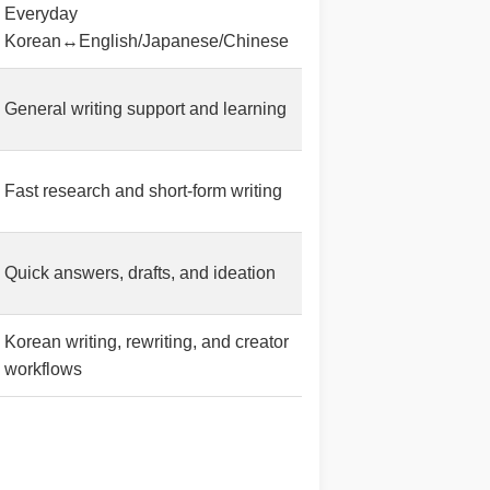
Everyday
Korean↔English/Japanese/Chinese
General writing support and learning
Fast research and short-form writing
Quick answers, drafts, and ideation
Korean writing, rewriting, and creator
workflows