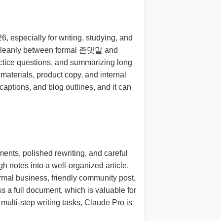
 especially for writing, studying, and
ch cleanly between formal 존댓말 and
actice questions, and summarizing long
materials, product copy, and internal
captions, and blog outlines, and it can
ents, polished rewriting, and careful
h notes into a well-organized article,
ormal business, friendly community post,
s a full document, which is valuable for
 multi-step writing tasks, Claude Pro is