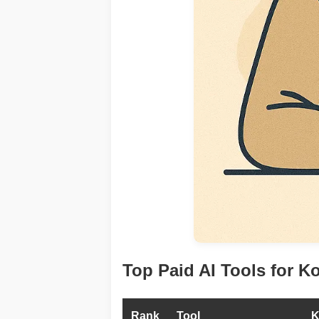
Top Paid AI Tools for K
Rank
Tool
K