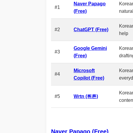
Naver Papago
Korean-
#1
(Free)
natura
Korean
#2
ChatGPT (Free)
help
Google Gemini
Korea
#3
(Free)
draftin
Microsoft
Korean
#4
Copilot (Free)
everyd
Korean
#5
Wrtn (뤼튼)
conten
Naver Papago (Free)