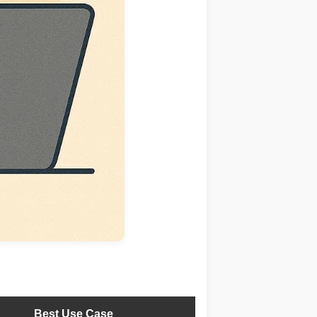
Best Use Case