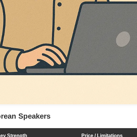
orean Speakers
ey Strength
Price / Limitations