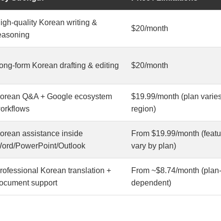
igh-quality Korean writing &
$20/month
easoning
ong-form Korean drafting & editing
$20/month
orean Q&A + Google ecosystem
$19.99/month (plan varie
orkflows
region)
orean assistance inside
From $19.99/month (featu
ord/PowerPoint/Outlook
vary by plan)
rofessional Korean translation +
From ~$8.74/month (plan
ocument support
dependent)