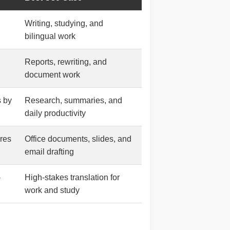
Writing, studying, and
bilingual work
Reports, rewriting, and
document work
s by
Research, summaries, and
daily productivity
res
Office documents, slides, and
email drafting
-
High-stakes translation for
work and study