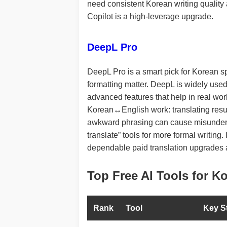
need consistent Korean writing quality 
Copilot is a high-leverage upgrade.
DeepL Pro
DeepL Pro is a smart pick for Korean s
formatting matter. DeepL is widely used
advanced features that help in real workf
Korean↔English work: translating resum
awkward phrasing can cause misundersta
translate” tools for more formal writing
dependable paid translation upgrades 
Top Free AI Tools for K
Rank
Tool
Key S