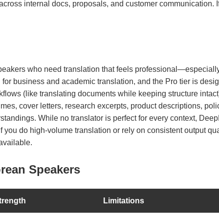
across internal docs, proposals, and customer communication. If y
peakers who need translation that feels professional—especially
 for business and academic translation, and the Pro tier is des
lows (like translating documents while keeping structure intact). 
es, cover letters, research excerpts, product descriptions, poli
ndings. While no translator is perfect for every context, DeepL 
. If you do high-volume translation or rely on consistent output qu
available.
orean Speakers
trength
Limitations