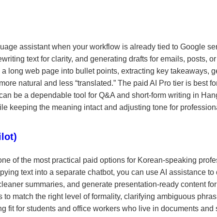
age assistant when your workflow is already tied to Google ser
riting text for clarity, and generating drafts for emails, posts, or 
 a long web page into bullet points, extracting key takeaways, g
more natural and less “translated.” The paid AI Pro tier is best
 can be a dependable tool for Q&A and short-form writing in Hangul
ile keeping the meaning intact and adjusting tone for profession
lot)
ne of the most practical paid options for Korean-speaking profes
opying text into a separate chatbot, you can use AI assistance to
 cleaner summaries, and generate presentation-ready content for 
match the right level of formality, clarifying ambiguous phrasin
g fit for students and office workers who live in documents and 