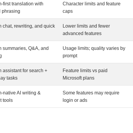
first translation with
Character limits and feature
l phrasing
caps
 chat, rewriting, and quick
Lower limits and fewer
advanced features
n summaries, Q&A, and
Usage limits; quality varies by
g
prompt
 assistant for search +
Feature limits vs paid
ay tasks
Microsoft plans
-native AI writing &
Some features may require
t tools
login or ads