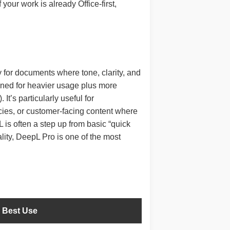
our work is already Office-first,
 for documents where tone, clarity, and
igned for heavier usage plus more
It’s particularly useful for
cies, or customer-facing content where
is often a step up from basic “quick
ality, DeepL Pro is one of the most
Best Use