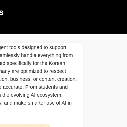
s
gent tools designed to support
seamlessly handle everything from
ed specifically for the Korean
 many are optimized to respect
ion, business, or content creation,
ore accurate. From students and
om the evolving AI ecosystem.
y, and make smarter use of AI in