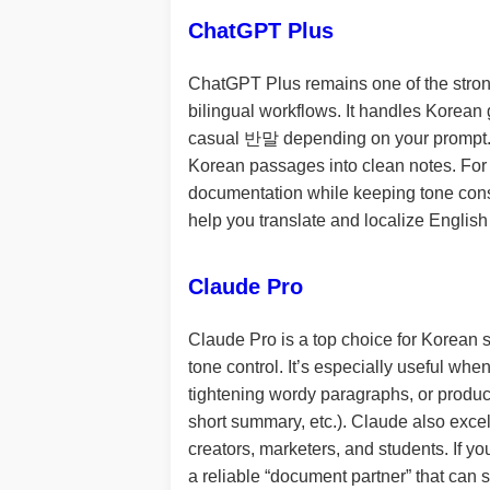
ChatGPT Plus
ChatGPT Plus remains one of the strong
bilingual workflows. It handles Korea
casual 반말 depending on your prompt. Fo
Korean passages into clean notes. For p
documentation while keeping tone consist
help you translate and localize English
Claude Pro
Claude Pro is a top choice for Korean s
tone control. It’s especially useful whe
tightening wordy paragraphs, or produci
short summary, etc.). Claude also excel
creators, marketers, and students. If yo
a reliable “document partner” that can