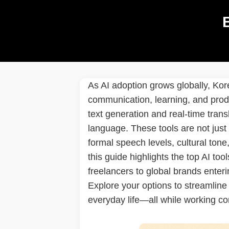
As AI adoption grows globally, Kor
communication, learning, and produ
text generation and real-time trans
language. These tools are not just
formal speech levels, cultural tone
this guide highlights the top AI to
freelancers to global brands enteri
Explore your options to streamline
everyday life—all while working co