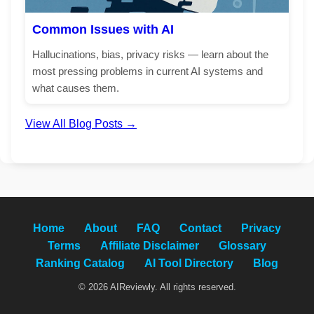
Common Issues with AI
Hallucinations, bias, privacy risks — learn about the
most pressing problems in current AI systems and
what causes them.
View All Blog Posts →
Home
About
FAQ
Contact
Privacy
Terms
Affiliate Disclaimer
Glossary
Ranking Catalog
AI Tool Directory
Blog
© 2026 AIReviewly. All rights reserved.