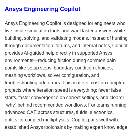
Ansys Engineering Copilot
Ansys Engineering Copilot is designed for engineers who
live inside simulation tools and want faster answers while
building, solving, and validating models. Instead of hunting
through documentation, forums, and internal notes, Copilot
provides AI-guided help directly in supported Ansys
environments—reducing friction during common pain
points like setup steps, boundary condition choices,
meshing workflows, solver configuration, and
troubleshooting odd errors. This matters most on complex
projects where iteration speed is everything: fewer false
starts, faster convergence on correct settings, and clearer
“why” behind recommended workflows. For teams running
advanced CAE across structures, fluids, electronics,
optics, or coupled multiphysics, Copilot pairs well with
established Ansys toolchains by making expert knowledge