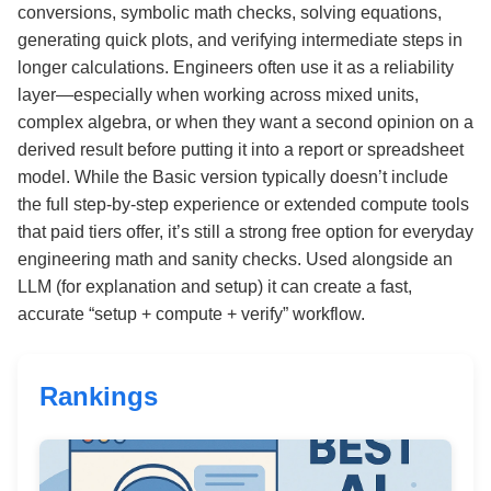
conversions, symbolic math checks, solving equations,
generating quick plots, and verifying intermediate steps in
longer calculations. Engineers often use it as a reliability
layer—especially when working across mixed units,
complex algebra, or when they want a second opinion on a
derived result before putting it into a report or spreadsheet
model. While the Basic version typically doesn’t include
the full step-by-step experience or extended compute tools
that paid tiers offer, it’s still a strong free option for everyday
engineering math and sanity checks. Used alongside an
LLM (for explanation and setup) it can create a fast,
accurate “setup + compute + verify” workflow.
Rankings