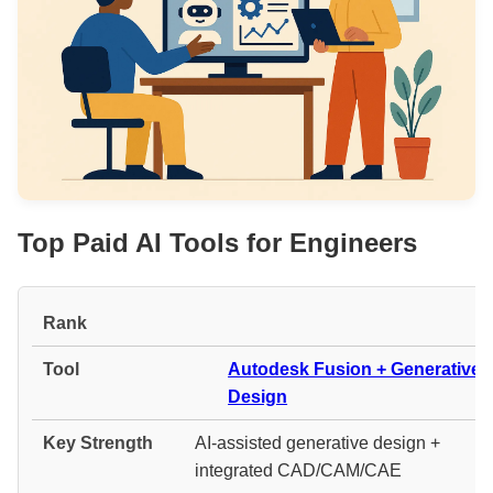
Top Paid AI Tools for Engineers
#
Autodesk Fusion + Generative
Design
AI-assisted generative design +
integrated CAD/CAM/CAE