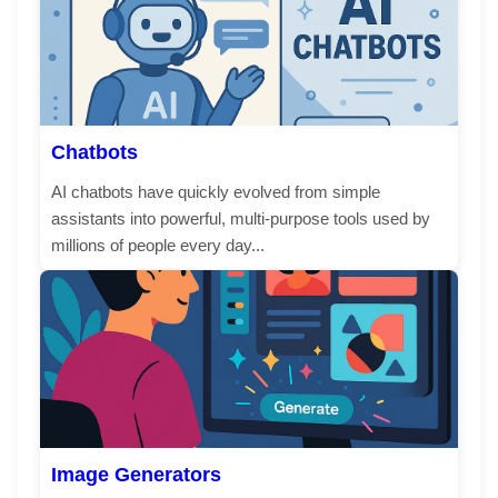
Chatbots
AI chatbots have quickly evolved from simple
assistants into powerful, multi-purpose tools used by
millions of people every day...
Image Generators