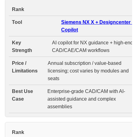
#
Siemens NX X + Designcenter N
Copilot
AI copilot for NX guidance + high-end
CAD/CAE/CAM workflows
Annual subscription / value-based
licensing; cost varies by modules and
seats
Enterprise-grade CAD/CAM with AI-
assisted guidance and complex
assemblies
#