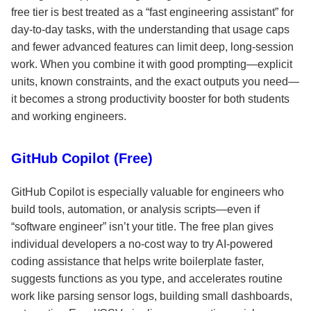
free tier is best treated as a “fast engineering assistant” for
day-to-day tasks, with the understanding that usage caps
and fewer advanced features can limit deep, long-session
work. When you combine it with good prompting—explicit
units, known constraints, and the exact outputs you need—
it becomes a strong productivity booster for both students
and working engineers.
GitHub Copilot (Free)
GitHub Copilot is especially valuable for engineers who
build tools, automation, or analysis scripts—even if
“software engineer” isn’t your title. The free plan gives
individual developers a no-cost way to try AI-powered
coding assistance that helps write boilerplate faster,
suggests functions as you type, and accelerates routine
work like parsing sensor logs, building small dashboards,