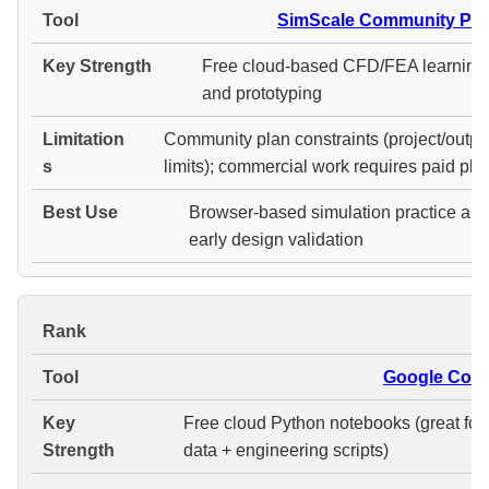
SimScale Community Pla
Free cloud-based CFD/FEA learning
and prototyping
Community plan constraints (project/outpu
limits); commercial work requires paid pla
Browser-based simulation practice an
early design validation
#
Google Cola
Free cloud Python notebooks (great for
data + engineering scripts)