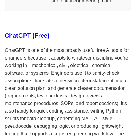
and quick engineering math
ChatGPT (Free)
ChatGPT is one of the most broadly useful free AI tools for
engineers because it adapts to whatever discipline you’re
working in—mechanical, civil, electrical, chemical,
software, or systems. Engineers use it to sanity-check
assumptions, translate a messy problem statement into a
clean solution plan, and generate clearer documentation
(requirements, test checklists, design reviews,
maintenance procedures, SOPs, and report sections). It’s
also handy for quick coding assistance: writing Python
scripts for data cleanup, generating MATLAB-style
pseudocode, debugging logic, or producing lightweight
tooling that supports a larger engineering workflow. The