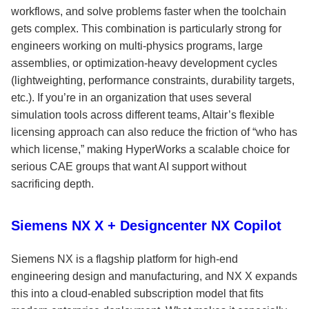
workflows, and solve problems faster when the toolchain
gets complex. This combination is particularly strong for
engineers working on multi-physics programs, large
assemblies, or optimization-heavy development cycles
(lightweighting, performance constraints, durability targets,
etc.). If you’re in an organization that uses several
simulation tools across different teams, Altair’s flexible
licensing approach can also reduce the friction of “who has
which license,” making HyperWorks a scalable choice for
serious CAE groups that want AI support without
sacrificing depth.
Siemens NX X + Designcenter NX Copilot
Siemens NX is a flagship platform for high-end
engineering design and manufacturing, and NX X expands
this into a cloud-enabled subscription model that fits