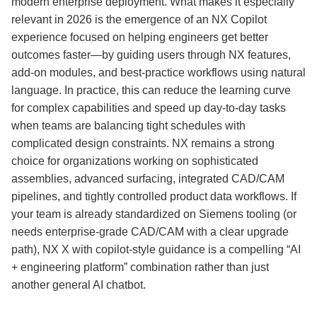
modern enterprise deployment. What makes it especially
relevant in 2026 is the emergence of an NX Copilot
experience focused on helping engineers get better
outcomes faster—by guiding users through NX features,
add-on modules, and best-practice workflows using natural
language. In practice, this can reduce the learning curve
for complex capabilities and speed up day-to-day tasks
when teams are balancing tight schedules with
complicated design constraints. NX remains a strong
choice for organizations working on sophisticated
assemblies, advanced surfacing, integrated CAD/CAM
pipelines, and tightly controlled product data workflows. If
your team is already standardized on Siemens tooling (or
needs enterprise-grade CAD/CAM with a clear upgrade
path), NX X with copilot-style guidance is a compelling “AI
+ engineering platform” combination rather than just
another general AI chatbot.