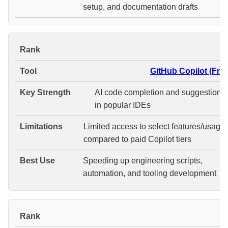
setup, and documentation drafts
#
GitHub Copilot (Free
AI code completion and suggestions
in popular IDEs
Limited access to select features/usage
compared to paid Copilot tiers
Speeding up engineering scripts,
automation, and tooling development
#