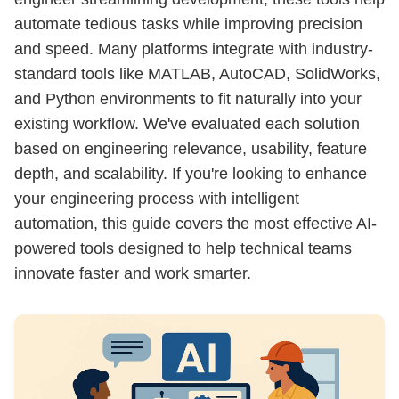
automate tedious tasks while improving precision
and speed. Many platforms integrate with industry-
standard tools like MATLAB, AutoCAD, SolidWorks,
and Python environments to fit naturally into your
existing workflow. We've evaluated each solution
based on engineering relevance, usability, feature
depth, and scalability. If you're looking to enhance
your engineering process with intelligent
automation, this guide covers the most effective AI-
powered tools designed to help technical teams
innovate faster and work smarter.