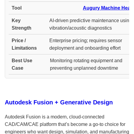
Augury Machine Healt
AI-driven predictive maintenance using
vibration/acoustic diagnostics
Enterprise pricing; requires sensor
deployment and onboarding effort
Monitoring rotating equipment and
preventing unplanned downtime
Autodesk Fusion + Generative Design
Autodesk Fusion is a modern, cloud-connected
CAD/CAM/CAE platform that’s become a go-to choice for
engineers who want design, simulation, and manufacturing