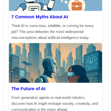
7 Common Myths About AI
Think AI is conscious, infallible, or coming for every
job? This post debunks the most widespread
misconceptions about artificial intelligence today.
The Future of AI
From generative agents to real-world robotics,
discover how AI might reshape society, creativity, and
communication in the years ahead.