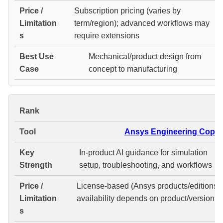
Subscription pricing (varies by
term/region); advanced workflows may
require extensions
Mechanical/product design from
concept to manufacturing
#
Ansys Engineering Copilo
In-product AI guidance for simulation
setup, troubleshooting, and workflows
License-based (Ansys products/editions);
availability depends on product/version