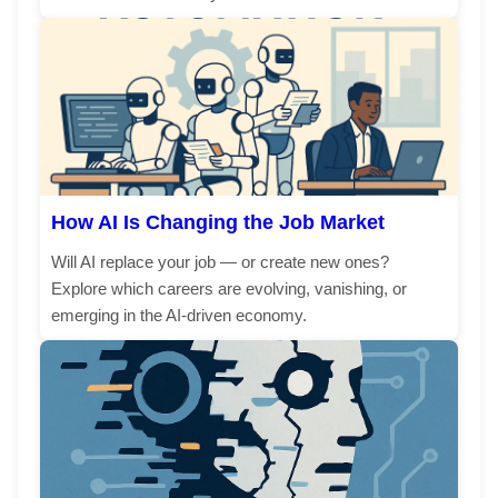
How AI Is Changing the Job Market
Will AI replace your job — or create new ones?
Explore which careers are evolving, vanishing, or
emerging in the AI-driven economy.