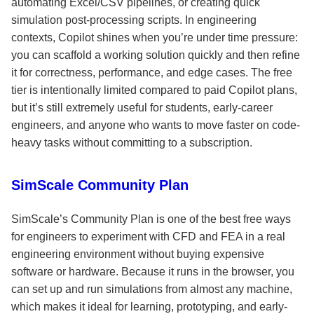
automating Excel/CSV pipelines, or creating quick
simulation post-processing scripts. In engineering
contexts, Copilot shines when you’re under time pressure:
you can scaffold a working solution quickly and then refine
it for correctness, performance, and edge cases. The free
tier is intentionally limited compared to paid Copilot plans,
but it’s still extremely useful for students, early-career
engineers, and anyone who wants to move faster on code-
heavy tasks without committing to a subscription.
SimScale Community Plan
SimScale’s Community Plan is one of the best free ways
for engineers to experiment with CFD and FEA in a real
engineering environment without buying expensive
software or hardware. Because it runs in the browser, you
can set up and run simulations from almost any machine,
which makes it ideal for learning, prototyping, and early-