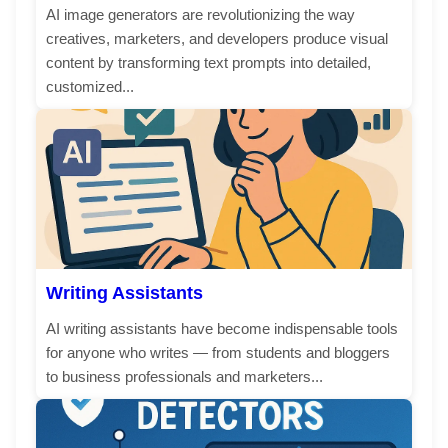
AI image generators are revolutionizing the way
creatives, marketers, and developers produce visual
content by transforming text prompts into detailed,
customized...
Writing Assistants
AI writing assistants have become indispensable tools
for anyone who writes — from students and bloggers
to business professionals and marketers...