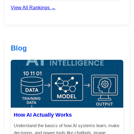
View All Rankings →
Blog
How AI Actually Works
Understand the basics of how AI systems learn, make
decisions, and power tools like chatbots, image