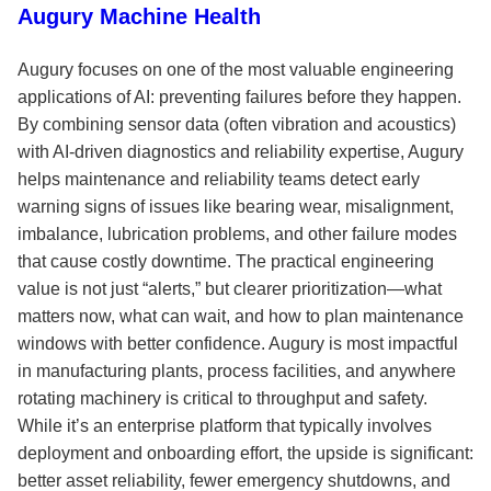
Augury Machine Health
Augury focuses on one of the most valuable engineering
applications of AI: preventing failures before they happen.
By combining sensor data (often vibration and acoustics)
with AI-driven diagnostics and reliability expertise, Augury
helps maintenance and reliability teams detect early
warning signs of issues like bearing wear, misalignment,
imbalance, lubrication problems, and other failure modes
that cause costly downtime. The practical engineering
value is not just “alerts,” but clearer prioritization—what
matters now, what can wait, and how to plan maintenance
windows with better confidence. Augury is most impactful
in manufacturing plants, process facilities, and anywhere
rotating machinery is critical to throughput and safety.
While it’s an enterprise platform that typically involves
deployment and onboarding effort, the upside is significant:
better asset reliability, fewer emergency shutdowns, and