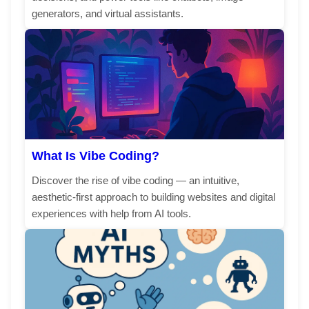
generators, and virtual assistants.
What Is Vibe Coding?
Discover the rise of vibe coding — an intuitive,
aesthetic-first approach to building websites and digital
experiences with help from AI tools.