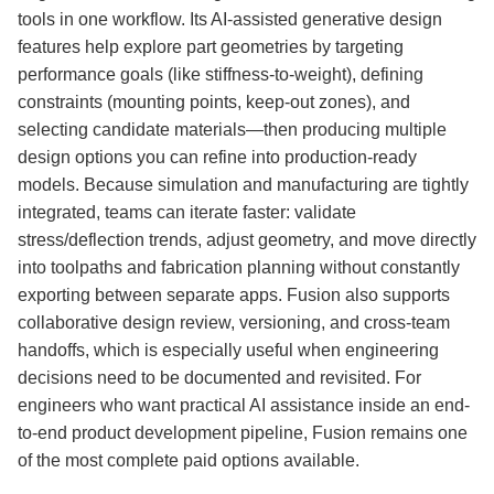
tools in one workflow. Its AI-assisted generative design
features help explore part geometries by targeting
performance goals (like stiffness-to-weight), defining
constraints (mounting points, keep-out zones), and
selecting candidate materials—then producing multiple
design options you can refine into production-ready
models. Because simulation and manufacturing are tightly
integrated, teams can iterate faster: validate
stress/deflection trends, adjust geometry, and move directly
into toolpaths and fabrication planning without constantly
exporting between separate apps. Fusion also supports
collaborative design review, versioning, and cross-team
handoffs, which is especially useful when engineering
decisions need to be documented and revisited. For
engineers who want practical AI assistance inside an end-
to-end product development pipeline, Fusion remains one
of the most complete paid options available.