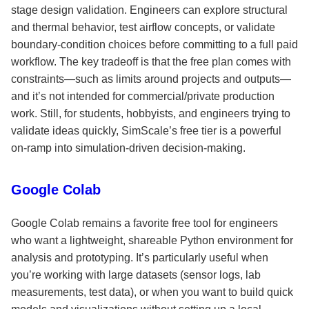
stage design validation. Engineers can explore structural
and thermal behavior, test airflow concepts, or validate
boundary-condition choices before committing to a full paid
workflow. The key tradeoff is that the free plan comes with
constraints—such as limits around projects and outputs—
and it’s not intended for commercial/private production
work. Still, for students, hobbyists, and engineers trying to
validate ideas quickly, SimScale’s free tier is a powerful
on-ramp into simulation-driven decision-making.
Google Colab
Google Colab remains a favorite free tool for engineers
who want a lightweight, shareable Python environment for
analysis and prototyping. It’s particularly useful when
you’re working with large datasets (sensor logs, lab
measurements, test data), or when you want to build quick