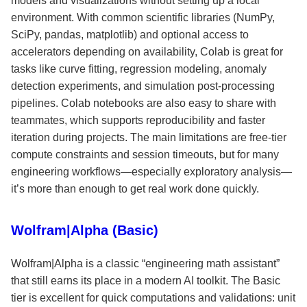
models and visualizations without setting up a local
environment. With common scientific libraries (NumPy,
SciPy, pandas, matplotlib) and optional access to
accelerators depending on availability, Colab is great for
tasks like curve fitting, regression modeling, anomaly
detection experiments, and simulation post-processing
pipelines. Colab notebooks are also easy to share with
teammates, which supports reproducibility and faster
iteration during projects. The main limitations are free-tier
compute constraints and session timeouts, but for many
engineering workflows—especially exploratory analysis—
it’s more than enough to get real work done quickly.
Wolfram|Alpha (Basic)
Wolfram|Alpha is a classic “engineering math assistant”
that still earns its place in a modern AI toolkit. The Basic
tier is excellent for quick computations and validations: unit