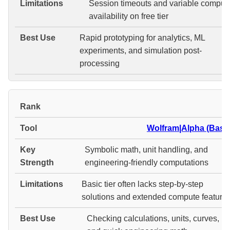
Session timeouts and variable comput
availability on free tier
Rapid prototyping for analytics, ML
experiments, and simulation post-
processing
#
Wolfram|Alpha (Basic
Symbolic math, unit handling, and
engineering-friendly computations
Basic tier often lacks step-by-step
solutions and extended compute feature
Checking calculations, units, curves,