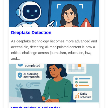
Deepfake Detection
As deepfake technology becomes more advanced and
accessible, detecting AI-manipulated content is now a
critical challenge across journalism, education, law,
and...