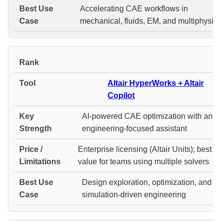
Accelerating CAE workflows in
mechanical, fluids, EM, and multiphysic
#
Altair HyperWorks + Altair
Copilot
AI-powered CAE optimization with an
engineering-focused assistant
Enterprise licensing (Altair Units); best
value for teams using multiple solvers
Design exploration, optimization, and
simulation-driven engineering