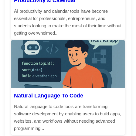
Productivity & Calendar
AI productivity and calendar tools have become
essential for professionals, entrepreneurs, and
students looking to make the most of their time without
getting overwhelmed...
Natural Language To Code
Natural language to code tools are transforming
software development by enabling users to build apps,
websites, and workflows without needing advanced
programming...