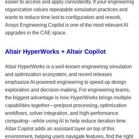
easier to access and apply consistently. If your engineering
organization values repeatable simulation practices and
wants to reduce time lost to configuration and rework,
Ansys Engineering Copilot is one of the most relevant AI
upgrades in the CAE space.
Altair HyperWorks + Altair Copilot
Altair HyperWorks is a well-known engineering simulation
and optimization ecosystem, and recent releases
emphasize AI-powered engineering to speed up design
exploration and decision-making. For engineering teams,
the biggest advantage is how HyperWorks brings multiple
capabilities together—pre/post processing, optimization
workflows, solver integration, and high-performance
computing—while using AI to help reduce iteration time.
Altair Copilot adds an assistant layer on top of this
environment, helping users navigate features, find the right