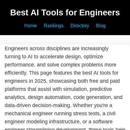
Best AI Tools for Engineers
Home
Rankings
Directory
Blog
Engineers across disciplines are increasingly
turning to AI to accelerate design, optimize
performance, and solve complex problems more
efficiently. This page features the best AI tools for
engineers in 2025, showcasing both free and paid
platforms that assist with simulation, predictive
analytics, design automation, code generation, and
data-driven decision-making. Whether you're a
mechanical engineer running stress tests, a civil
engineer modeling infrastructure, or a software
engineer streamlining development, these tools help