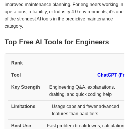
improved maintenance planning. For engineers working in
operations, reliability, or Industry 4.0 environments, it’s one
of the strongest AI tools in the predictive maintenance
category.
Top Free AI Tools for Engineers
#
ChatGPT (Free
Engineering Q&A, explanations,
drafting, and quick coding help
Usage caps and fewer advanced
features than paid tiers
Fast problem breakdowns, calculation