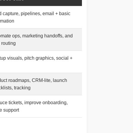
 capture, pipelines, email + basic
omation
mate ops, marketing handoffs, and
 routing
tup visuals, pitch graphics, social +
uct roadmaps, CRM-lite, launch
klists, tracking
ce tickets, improve onboarding,
e support