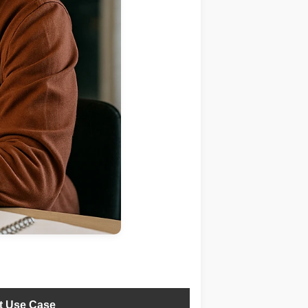
t Use Case