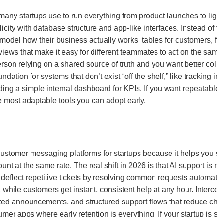
” many startups use to run everything from product launches to 
ity with database structure and app-like interfaces. Instead of f
 model how their business actually works: tables for customers, 
views that make it easy for different teammates to act on the sam
son relying on a shared source of truth and you want better col
ndation for systems that don’t exist “off the shelf,” like trackin
ding a simple internal dashboard for KPIs. If you want repeatab
e most adaptable tools you can adopt early.
customer messaging platforms for startups because it helps you
 at the same rate. The real shift in 2026 is that AI support is
deflect repetitive tickets by resolving common requests automat
, while customers get instant, consistent help at any hour. Inte
eted announcements, and structured support flows that reduce ch
er apps where early retention is everything. If your startup is 