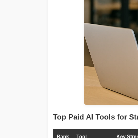
Top Paid AI Tools for St
Rank
Tool
Key Stre