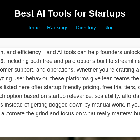
Best AI Tools for Startups
Home
Rankings
Directory
Blog
on, and efficiency—and AI tools can help founders unloc
026, including both free and paid options built to streamli
tomer support, and operations. Whether you're crafting a 
yzing user behavior, these platforms give lean teams the
 listed here offer startup-friendly pricing, free trial tiers,
 option based on startup relevance, scalability, affordab
 instead of getting bogged down by manual work. If you'
automate the grind and focus on what really matters: bui