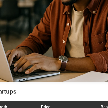
artups
ngth
Price
Bes