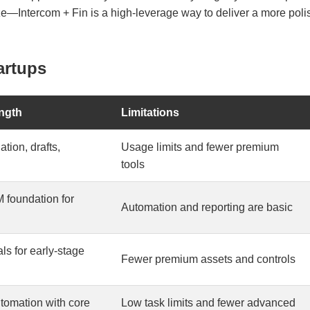
ize—Intercom + Fin is a high-leverage way to deliver a more po
artups
ngth
Limitations
ation, drafts,
Usage limits and fewer premium
tools
 foundation for
Automation and reporting are basic
ls for early-stage
Fewer premium assets and controls
utomation with core
Low task limits and fewer advanced