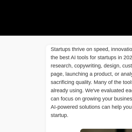
Startups thrive on speed, innovati
the best AI tools for startups in 2
research, copywriting, design, cus
page, launching a product, or anal
sacrificing quality. Many of the tools
already using. We've evaluated each
can focus on growing your business
AI-powered solutions can help you 
startup.