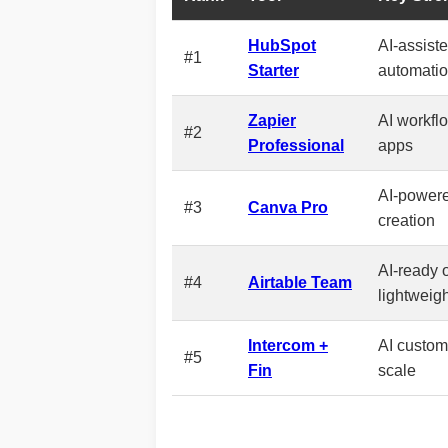
HubSpot
AI-assist
#1
Starter
automati
Zapier
AI workfl
#2
Professional
apps
AI-powere
#3
Canva Pro
creation
AI-ready 
#4
Airtable Team
lightweig
Intercom +
AI custome
#5
Fin
scale