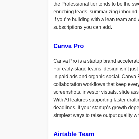
the Professional tier tends to be the sw
enriching leads, summarizing inbound r
If you’re building with a lean team and
subscriptions you can add.
Canva Pro
Canva Pro is a startup brand accelerato
For early-stage teams, design isn’t just
in paid ads and organic social. Canva P
collaboration workflows that keep everyt
screenshots, investor visuals, slide as
With AI features supporting faster draf
deadlines. If your startup’s growth de
simplest ways to raise output quality wh
Airtable Team