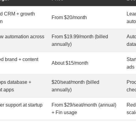
ed CRM + growth
Lead
From $20/month
on
aut
ow automation across
From $19.99/month (billed
Auto
annually)
data
d brand + content
Star
About $15/month
ads
ops database +
$20/seat/month (billed
Prod
ht apps
annually)
chec
r support at startup
From $29/seat/month (annual)
Redu
+ Fin usage
scal