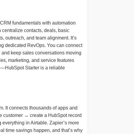
nes CRM fundamentals with automation
 centralize contacts, deals, basic
s, outreach, and team alignment. It’s
iring dedicated RevOps. You can connect
t, and keep sales conversations moving
es, marketing, and service features
n—HubSpot Starter is a reliable
tem. It connects thousands of apps and
ipe customer → create a HubSpot record
everything in Airtable. Zapier’s more
eal time savings happen, and that’s why