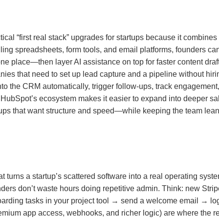
ctical “first real stack” upgrades for startups because it combi
gling spreadsheets, form tools, and email platforms, founders can
ne place—then layer AI assistance on top for faster content draft
anies that need to set up lead capture and a pipeline without h
nto the CRM automatically, trigger follow-ups, track engagemen
 HubSpot’s ecosystem makes it easier to expand into deeper sal
artups that want structure and speed—while keeping the team lea
hat turns a startup’s scattered software into a real operating sys
nders don’t waste hours doing repetitive admin. Think: new Str
arding tasks in your project tool → send a welcome email → log 
emium app access, webhooks, and richer logic) are where the r