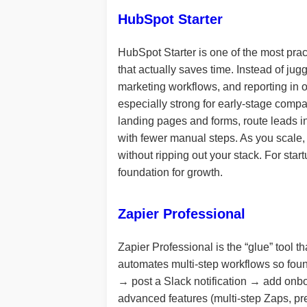
HubSpot Starter
HubSpot Starter is one of the most pra
that actually saves time. Instead of jug
marketing workflows, and reporting in o
especially strong for early-stage comp
landing pages and forms, route leads i
with fewer manual steps. As you scale,
without ripping out your stack. For st
foundation for growth.
Zapier Professional
Zapier Professional is the “glue” tool t
automates multi-step workflows so fou
→ post a Slack notification → add onbo
advanced features (multi-step Zaps, pr