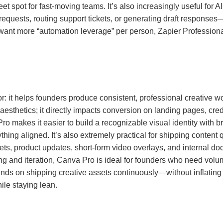
eet spot for fast-moving teams. It’s also increasingly useful for
equests, routing support tickets, or generating draft response
 want more “automation leverage” per person, Zapier Professiona
r: it helps founders produce consistent, professional creative w
 aesthetics; it directly impacts conversion on landing pages, cre
ro makes it easier to build a recognizable visual identity with b
hing aligned. It’s also extremely practical for shipping content 
sets, product updates, short-form video overlays, and internal do
ting and iteration, Canva Pro is ideal for founders who need vol
pends on shipping creative assets continuously—without inflatin
ile staying lean.