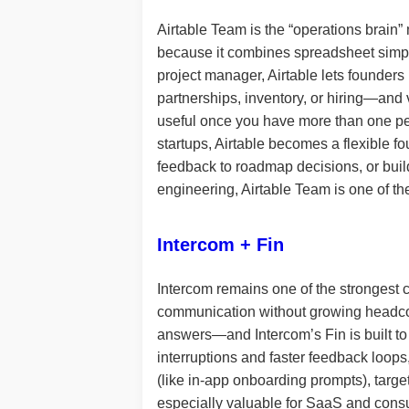
Airtable Team is the “operations brain
because it combines spreadsheet simplic
project manager, Airtable lets founders
partnerships, inventory, or hiring—and 
useful once you have more than one per
startups, Airtable becomes a flexible fou
feedback to roadmap decisions, or buil
engineering, Airtable Team is one of th
Intercom + Fin
Intercom remains one of the strongest 
communication without growing headcount
answers—and Intercom’s Fin is built to 
interruptions and faster feedback loops
(like in-app onboarding prompts), targ
especially valuable for SaaS and consum