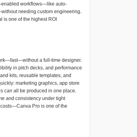
 AI-enabled workflows—like auto-
s—without needing custom engineering.
l is one of the highest ROI
ork—fast—without a full-time designer.
dibility in pitch decks, and performance
rand kits, reusable templates, and
quickly: marketing graphics, app store
cs can all be produced in one place.
ume and consistency under tight
g costs—Canva Pro is one of the