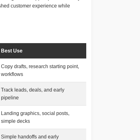
lished customer experience while
Best Use
Copy drafts, research starting point,
workflows
Track leads, deals, and early
pipeline
Landing graphics, social posts,
simple decks
Simple handoffs and early