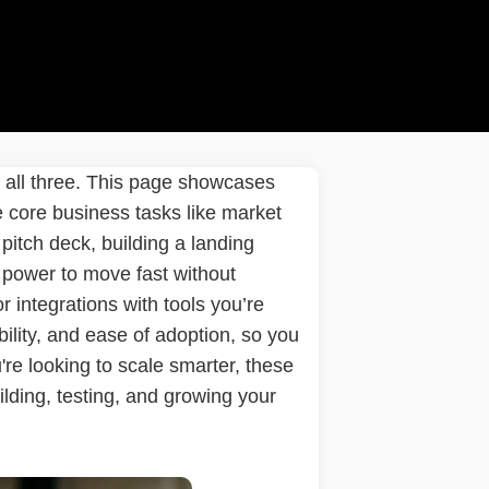
k all three. This page showcases
ne core business tasks like market
pitch deck, building a landing
 power to move fast without
 or integrations with tools you’re
ility, and ease of adoption, so you
re looking to scale smarter, these
lding, testing, and growing your