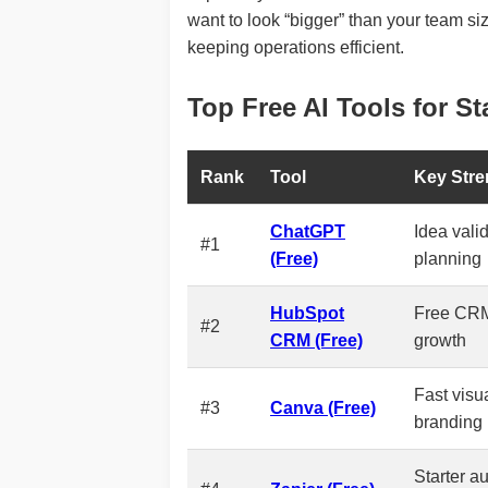
want to look “bigger” than your team s
keeping operations efficient.
Top Free AI Tools for St
Rank
Tool
Key Stre
ChatGPT
Idea valid
#1
(Free)
planning
HubSpot
Free CRM
#2
CRM (Free)
growth
Fast visua
#3
Canva (Free)
branding
Starter a