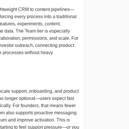
lightweight CRM to content pipelines—
orcing every process into a traditional
features, experiments, content,
e data. The Team tier is especially
laboration, permissions, and scale. For
g investor outreach, connecting product
le processes without heavy
 scale support, onboarding, and product
 no longer optional—users expect fast
ically. For founders, that means fewer
rcom also supports proactive messaging
urn and improve activation. This is
starting to feel support pressure—or you