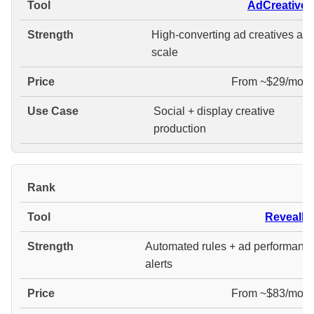
AdCreative.a
High-converting ad creatives at
scale
From ~$29/mont
Social + display creative
production
#
Revealbo
Automated rules + ad performanc
alerts
From ~$83/mont