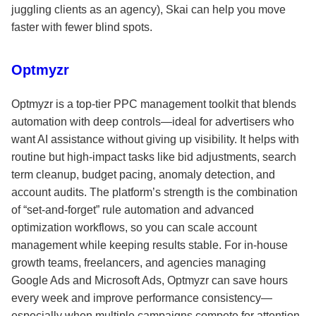
juggling clients as an agency), Skai can help you move
faster with fewer blind spots.
Optmyzr
Optmyzr is a top-tier PPC management toolkit that blends
automation with deep controls—ideal for advertisers who
want AI assistance without giving up visibility. It helps with
routine but high-impact tasks like bid adjustments, search
term cleanup, budget pacing, anomaly detection, and
account audits. The platform’s strength is the combination
of “set-and-forget” rule automation and advanced
optimization workflows, so you can scale account
management while keeping results stable. For in-house
growth teams, freelancers, and agencies managing
Google Ads and Microsoft Ads, Optmyzr can save hours
every week and improve performance consistency—
especially when multiple campaigns compete for attention.