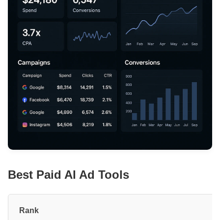
Best Paid AI Ad Tools
#