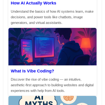
How AI Actually Works
Understand the basics of how AI systems learn, make
decisions, and power tools like chatbots, image
generators, and virtual assistants.
What Is Vibe Coding?
Discover the rise of vibe coding — an intuitive,
aesthetic-first approach to building websites and digital
experiences with help from AI tools.