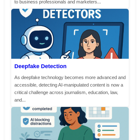
to business professionals and marketers...
Deepfake Detection
As deepfake technology becomes more advanced and
accessible, detecting AI-manipulated content is now a
critical challenge across journalism, education, law,
and...