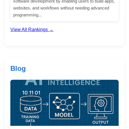
software development by enabling users to build apps,
websites, and workflows without needing advanced
programming...
View All Rankings →
Blog