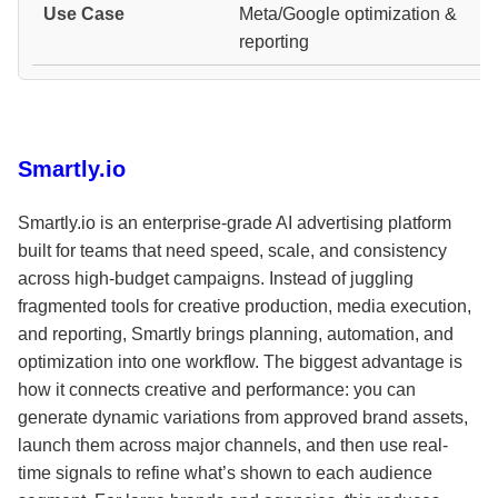
Meta/Google optimization &
reporting
Smartly.io
Smartly.io is an enterprise-grade AI advertising platform
built for teams that need speed, scale, and consistency
across high-budget campaigns. Instead of juggling
fragmented tools for creative production, media execution,
and reporting, Smartly brings planning, automation, and
optimization into one workflow. The biggest advantage is
how it connects creative and performance: you can
generate dynamic variations from approved brand assets,
launch them across major channels, and then use real-
time signals to refine what’s shown to each audience