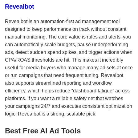
Revealbot
Revealbot is an automation-first ad management tool
designed to keep performance on track without constant
manual monitoring. The core value is rules and alerts: you
can automatically scale budgets, pause underperforming
ads, detect sudden spend spikes, and trigger actions when
CPA/ROAS thresholds are hit. This makes it incredibly
useful for media buyers who manage many ad sets at once
or run campaigns that need frequent tuning. Revealbot
also supports streamlined reporting and workflow
efficiency, which helps reduce “dashboard fatigue” across
platforms. If you want a reliable safety net that watches
your campaigns 24/7 and executes consistent optimization
logic, Revealbot is a strong, scalable pick.
Best Free AI Ad Tools