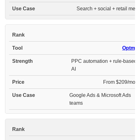
Search + social + retail medi
#
Optmyz
PPC automation + rule-based
AI
From $209/mont
Google Ads & Microsoft Ads
teams
#