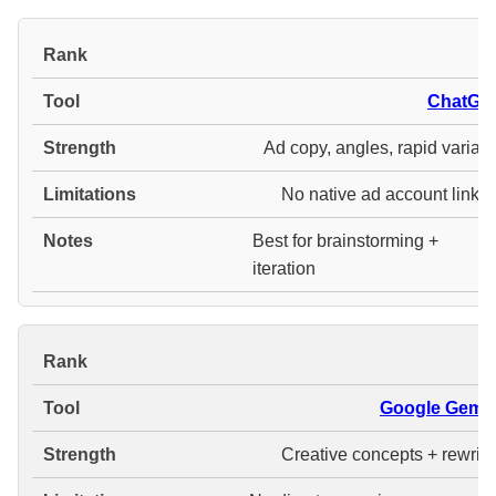
#
ChatGP
Ad copy, angles, rapid variant
No native ad account linkin
Best for brainstorming +
iteration
#
Google Gemin
Creative concepts + rewrite