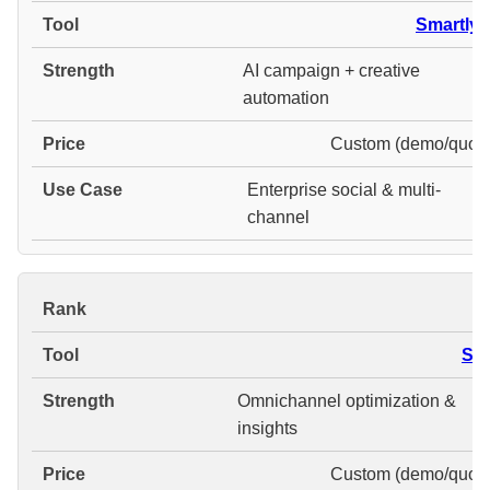
Smartly.i
AI campaign + creative
automation
Custom (demo/quote
Enterprise social & multi-
channel
#
Ska
Omnichannel optimization &
insights
Custom (demo/quote