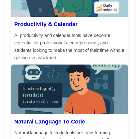
Productivity & Calendar
AI productivity and calendar tools have become
essential for professionals, entrepreneurs, and
students looking to make the most of their time without
getting overwhelmed...
Natural Language To Code
Natural language to code tools are transforming