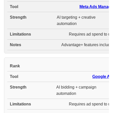
Meta Ads Manage
AI targeting + creative
automation
Requires ad spend to us
Advantage+ features include
#
Google Ad
AI bidding + campaign
automation
Requires ad spend to us