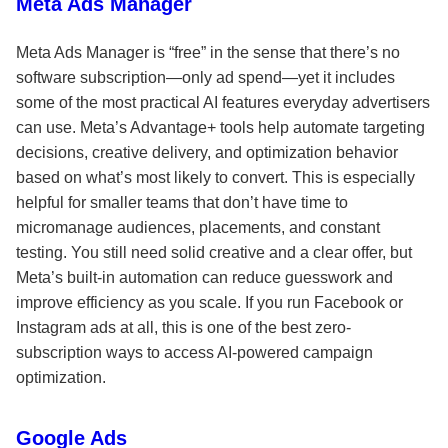
Meta Ads Manager
Meta Ads Manager is “free” in the sense that there’s no
software subscription—only ad spend—yet it includes
some of the most practical AI features everyday advertisers
can use. Meta’s Advantage+ tools help automate targeting
decisions, creative delivery, and optimization behavior
based on what’s most likely to convert. This is especially
helpful for smaller teams that don’t have time to
micromanage audiences, placements, and constant
testing. You still need solid creative and a clear offer, but
Meta’s built-in automation can reduce guesswork and
improve efficiency as you scale. If you run Facebook or
Instagram ads at all, this is one of the best zero-
subscription ways to access AI-powered campaign
optimization.
Google Ads