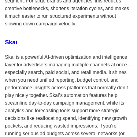
segment. For large brands and agencies, this reduces
creative bottlenecks, shortens iteration cycles, and makes
it much easier to run structured experiments without
slowing down campaign velocity.
Skai
Skai is a powerful AI-driven optimization and intelligence
layer for advertisers managing multiple channels at once—
especially search, paid social, and retail media. It shines
when you need unified reporting, budget control, and
performance insights across platforms that normally don’t
play nicely together. Skai’s automation features help
streamline day-to-day campaign management, while its
analytics and forecasting tools support more strategic
decisions like reallocating spend, identifying new growth
pockets, and reducing wasted impressions. If you’re
running serious ad budgets across several networks (or