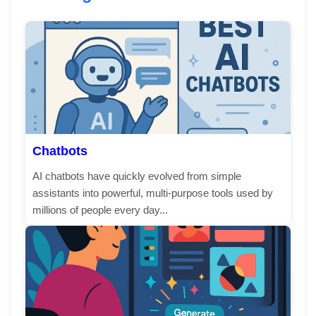
Chatbots
AI chatbots have quickly evolved from simple
assistants into powerful, multi-purpose tools used by
millions of people every day...