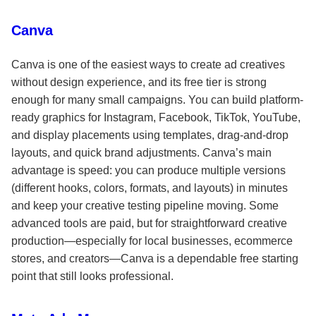
Canva
Canva is one of the easiest ways to create ad creatives
without design experience, and its free tier is strong
enough for many small campaigns. You can build platform-
ready graphics for Instagram, Facebook, TikTok, YouTube,
and display placements using templates, drag-and-drop
layouts, and quick brand adjustments. Canva’s main
advantage is speed: you can produce multiple versions
(different hooks, colors, formats, and layouts) in minutes
and keep your creative testing pipeline moving. Some
advanced tools are paid, but for straightforward creative
production—especially for local businesses, ecommerce
stores, and creators—Canva is a dependable free starting
point that still looks professional.