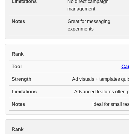
No direct campaign
management
Great for messaging
experiments
#
Canv
Ad visuals + templates quickl
Advanced features often pai
Ideal for small tea
#