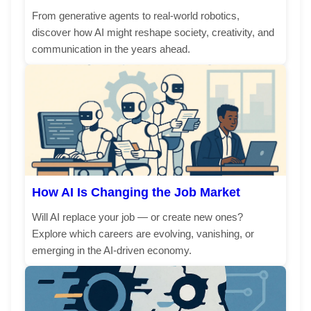
From generative agents to real-world robotics,
discover how AI might reshape society, creativity, and
communication in the years ahead.
How AI Is Changing the Job Market
Will AI replace your job — or create new ones?
Explore which careers are evolving, vanishing, or
emerging in the AI-driven economy.