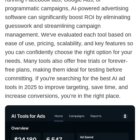
programmatic campaigns, AI-powered advertising
software can significantly boost ROI by eliminating
guesswork and streamlining campaign
management. We've evaluated each tool based on
ease of use, pricing, scalability, and key features so
you can confidently choose the right option for your
needs. Many tools also offer free trials or forever-
free plans, making them ideal for testing before
committing. If you're searching for the best AI ad
tools in 2025 to improve targeting, save time, and
increase conversions, you’re in the right place.