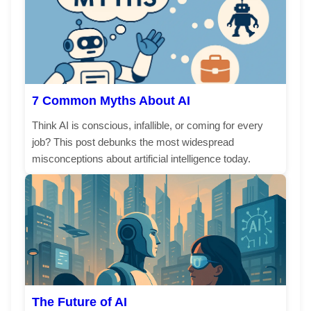
7 Common Myths About AI
Think AI is conscious, infallible, or coming for every
job? This post debunks the most widespread
misconceptions about artificial intelligence today.
The Future of AI