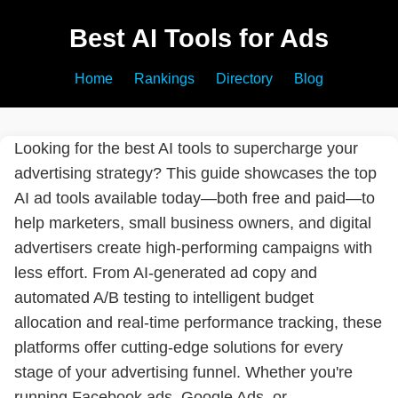
Best AI Tools for Ads
Home
Rankings
Directory
Blog
Looking for the best AI tools to supercharge your
advertising strategy? This guide showcases the top
AI ad tools available today—both free and paid—to
help marketers, small business owners, and digital
advertisers create high-performing campaigns with
less effort. From AI-generated ad copy and
automated A/B testing to intelligent budget
allocation and real-time performance tracking, these
platforms offer cutting-edge solutions for every
stage of your advertising funnel. Whether you're
running Facebook ads, Google Ads, or