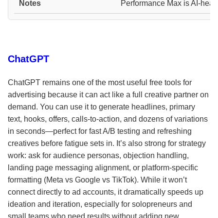
Performance Max is AI-heav
ChatGPT
ChatGPT remains one of the most useful free tools for
advertising because it can act like a full creative partner on
demand. You can use it to generate headlines, primary
text, hooks, offers, calls-to-action, and dozens of variations
in seconds—perfect for fast A/B testing and refreshing
creatives before fatigue sets in. It’s also strong for strategy
work: ask for audience personas, objection handling,
landing page messaging alignment, or platform-specific
formatting (Meta vs Google vs TikTok). While it won’t
connect directly to ad accounts, it dramatically speeds up
ideation and iteration, especially for solopreneurs and
small teams who need results without adding new