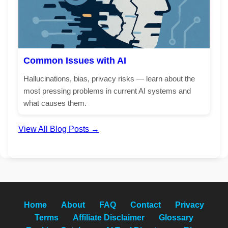
Common Issues with AI
Hallucinations, bias, privacy risks — learn about the
most pressing problems in current AI systems and
what causes them.
View All Blog Posts →
Home
About
FAQ
Contact
Privacy
Terms
Affiliate Disclaimer
Glossary