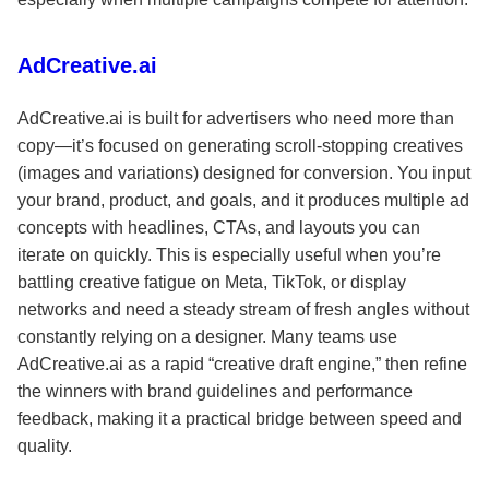
AdCreative.ai
AdCreative.ai is built for advertisers who need more than
copy—it’s focused on generating scroll-stopping creatives
(images and variations) designed for conversion. You input
your brand, product, and goals, and it produces multiple ad
concepts with headlines, CTAs, and layouts you can
iterate on quickly. This is especially useful when you’re
battling creative fatigue on Meta, TikTok, or display
networks and need a steady stream of fresh angles without
constantly relying on a designer. Many teams use
AdCreative.ai as a rapid “creative draft engine,” then refine
the winners with brand guidelines and performance
feedback, making it a practical bridge between speed and
quality.