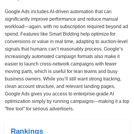
Google Ads includes AI-driven automation that can
significantly improve performance and reduce manual
workload—again, with no subscription required beyond ad
spend. Features like Smart Bidding help optimize for
conversions or value in real time, adapting to auction-level
signals that humans can’t reasonably process. Google’s
increasingly automated campaign formats also make it
easier to launch cross-network campaigns with fewer
moving parts, which is useful for lean teams and busy
business owners. While you’ll still want strong tracking,
clean account structure, and relevant landing pages,
Google Ads gives you access to enterprise-grade AI
optimization simply by running campaigns—making it a top
“free tool” for serious advertisers.
Rankings