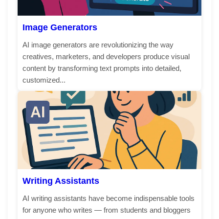
Image Generators
AI image generators are revolutionizing the way
creatives, marketers, and developers produce visual
content by transforming text prompts into detailed,
customized...
Writing Assistants
AI writing assistants have become indispensable tools
for anyone who writes — from students and bloggers