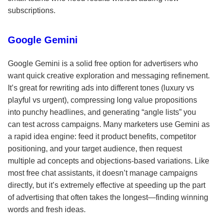
subscriptions.
Google Gemini
Google Gemini is a solid free option for advertisers who
want quick creative exploration and messaging refinement.
It’s great for rewriting ads into different tones (luxury vs
playful vs urgent), compressing long value propositions
into punchy headlines, and generating “angle lists” you
can test across campaigns. Many marketers use Gemini as
a rapid idea engine: feed it product benefits, competitor
positioning, and your target audience, then request
multiple ad concepts and objections-based variations. Like
most free chat assistants, it doesn’t manage campaigns
directly, but it’s extremely effective at speeding up the part
of advertising that often takes the longest—finding winning
words and fresh ideas.