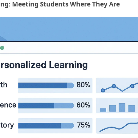
ing: Meeting Students Where They Are