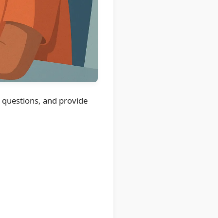
k questions, and provide