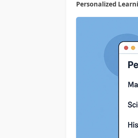
Personalized Learn