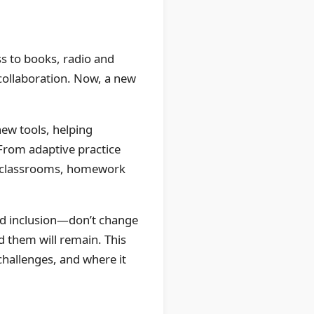
s to books, radio and
collaboration. Now, a new
new tools, helping
From adaptive practice
 in classrooms, homework
nd inclusion—don’t change
nd them will remain. This
challenges, and where it