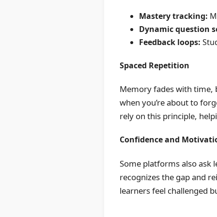
Mastery tracking:
Mo
Dynamic question se
Feedback loops:
Stud
Spaced Repetition
Memory fades with time, b
when you’re about to forge
rely on this principle, hel
Confidence and Motivati
Some platforms also ask le
recognizes the gap and rei
learners feel challenged 