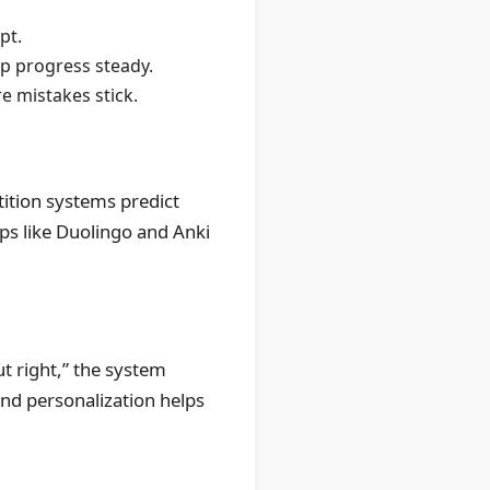
pt.
p progress steady.
e mistakes stick.
tition systems predict
pps like Duolingo and Anki
ut right,” the system
and personalization helps