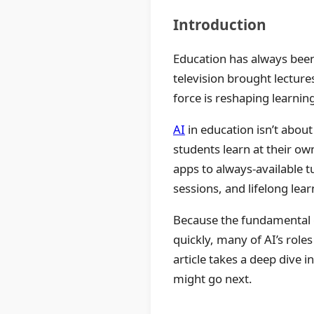
Introduction
Education has always been
television brought lectur
force is reshaping learnin
AI
in education isn’t about
students learn at their o
apps to always-available 
sessions, and lifelong lear
Because the fundamental 
quickly, many of AI’s role
article takes a deep dive 
might go next.