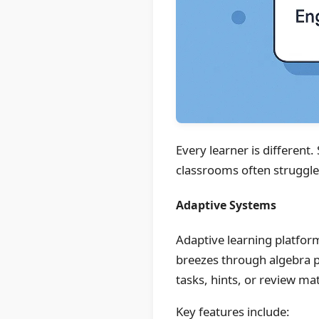
Every learner is different
classrooms often struggle w
Adaptive Systems
Adaptive learning platforms
breezes through algebra p
tasks, hints, or review mat
Key features include: