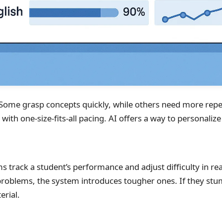
. Some grasp concepts quickly, while others need more repet
ith one-size-fits-all pacing. AI offers a way to personalize 
 track a student’s performance and adjust difficulty in real
roblems, the system introduces tougher ones. If they stum
erial.