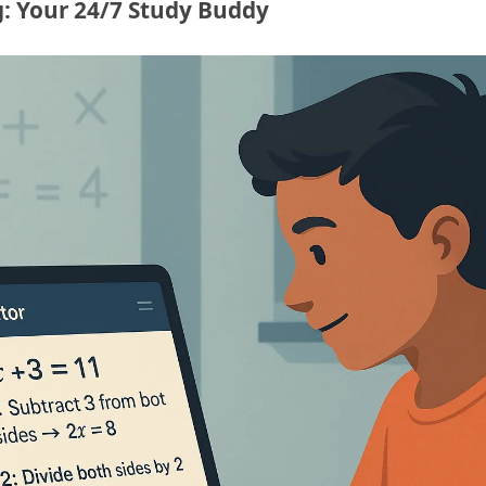
: Your 24/7 Study Buddy