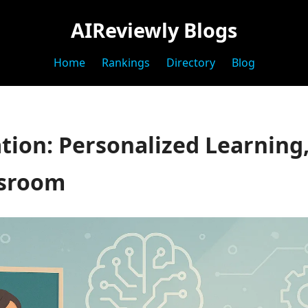
AIReviewly Blogs
Home
Rankings
Directory
Blog
tion: Personalized Learning,
ssroom