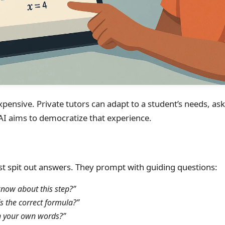
xpensive. Private tutors can adapt to a student’s needs, as
 AI aims to democratize that experience.
ust spit out answers. They prompt with guiding questions:
now about this step?”
s the correct formula?”
in your own words?”