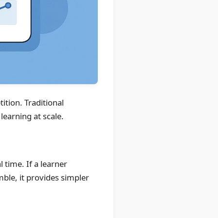
ition. Traditional
learning at scale.
 time. If a learner
ble, it provides simpler