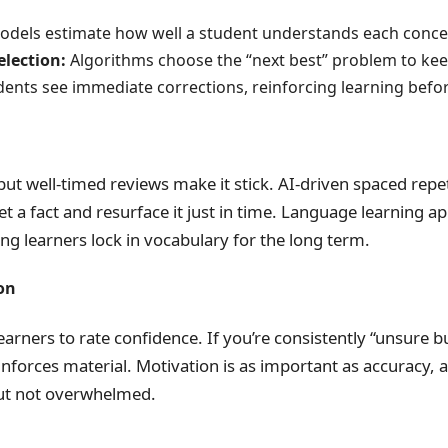
dels estimate how well a student understands each conce
lection:
Algorithms choose the “next best” problem to kee
ents see immediate corrections, reinforcing learning befor
ut well-timed reviews make it stick. AI-driven spaced repe
t a fact and resurface it just in time. Language learning a
ping learners lock in vocabulary for the long term.
on
arners to rate confidence. If you’re consistently “unsure b
nforces material. Motivation is as important as accuracy, 
but not overwhelmed.