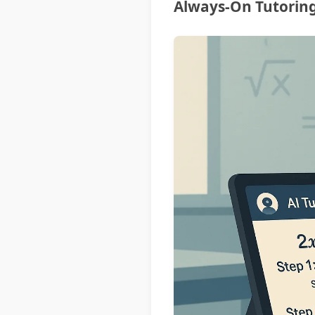
Always-On Tutoring