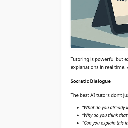
Tutoring is powerful but e
explanations in real time.
Socratic Dialogue
The best AI tutors don’t j
“What do you already k
“Why do you think that’
“Can you explain this 