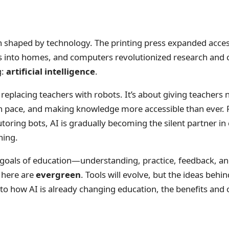
 shaped by technology. The printing press expanded acces
es into homes, and computers revolutionized research and 
g:
artificial intelligence
.
 replacing teachers with robots. It’s about giving teachers 
wn pace, and making knowledge more accessible than ever. 
tutoring bots, AI is gradually becoming the silent partner
ning.
goals of education—understanding, practice, feedback, a
s here are
evergreen
. Tools will evolve, but the ideas behi
into how AI is already changing education, the benefits and 