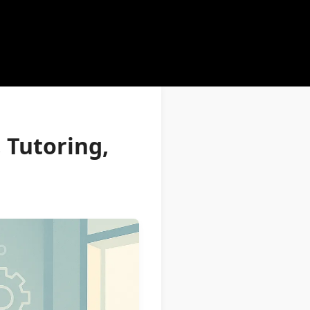
 Tutoring,