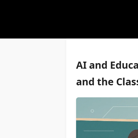
AI and Educa
and the Cla